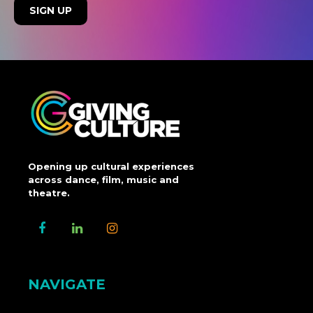
Opening up cultural experiences
across dance, film, music and
theatre.
NAVIGATE