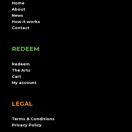
Home
About
News
How it works
Contact
REDEEM
Redeem
The Arts
Cart
My account
LEGAL
Terms & Conditions
Privacy Policy