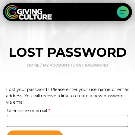
LOST PASSWORD
HOME
/
MY ACCOUNT
/ LOST PASSWORD
Lost your password? Please enter your username or email
address. You will receive a link to create a new password
via email.
Required
Username or email
*