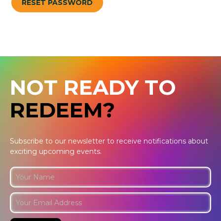
RESET PASSWORD
NOT READY TO
REDEEM?
Subscribe to our newsletter to receive notifications about
exciting upcoming events.