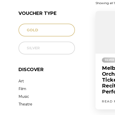
Showing all 1
VOUCHER TYPE
GOLD
SILVER
SILVER
Melb
DISCOVER
Orch
Tick
Art
Reci
Film
Perf
Music
READ 
Theatre