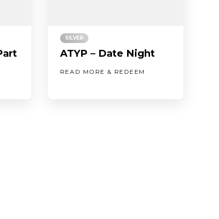
SILVER
Part
ATYP – Date Night
READ MORE & REDEEM