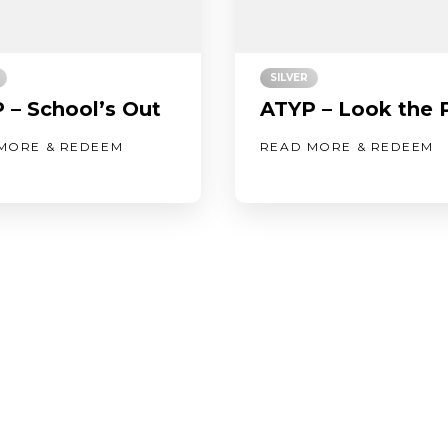
SILVER
 – School’s Out
ATYP – Look the 
MORE & REDEEM
READ MORE & REDEEM