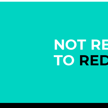
NOT R
TO
RE