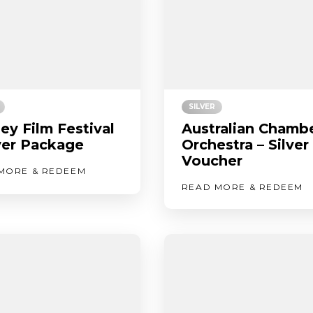
SILVER
ey Film Festival
Australian Chamb
lver Package
Orchestra – Silver
Voucher
MORE & REDEEM
READ MORE & REDEEM