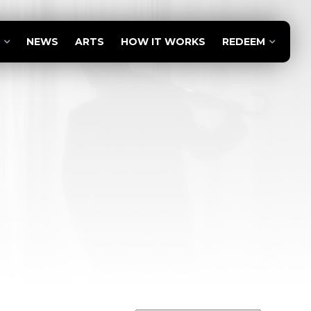
NEWS
ARTS
HOW IT WORKS
REDEEM