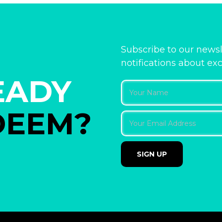
Subscribe to our newsl
notifications about ex
EADY
DEEM?