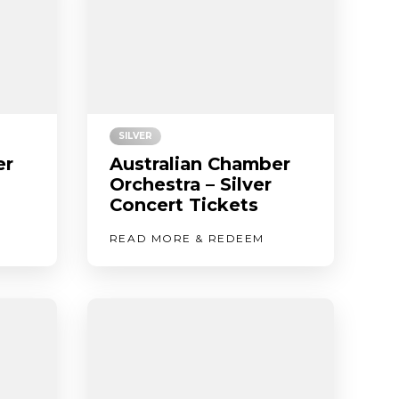
SILVER
er
Australian Chamber
Orchestra – Silver
Concert Tickets
READ MORE & REDEEM