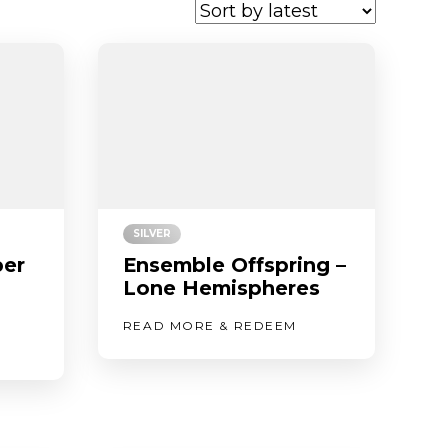
SILVER
er
Ensemble Offspring –
Lone Hemispheres
READ MORE & REDEEM