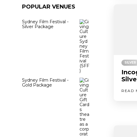
POPULAR VENUES
Sydney Film Festival -
Silver Package
SILVER
Inco
Silv
Sydney Film Festival -
Gold Package
READ 