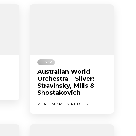
SILVER
Australian World
Orchestra – Silver:
Stravinsky, Mills &
Shostakovich
READ MORE & REDEEM