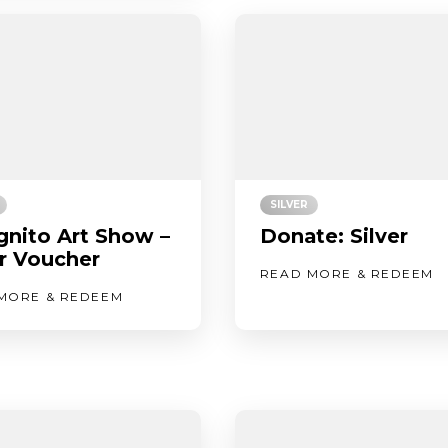
SILVER
gnito Art Show –
Donate: Silver
er Voucher
READ MORE & REDEEM
MORE & REDEEM