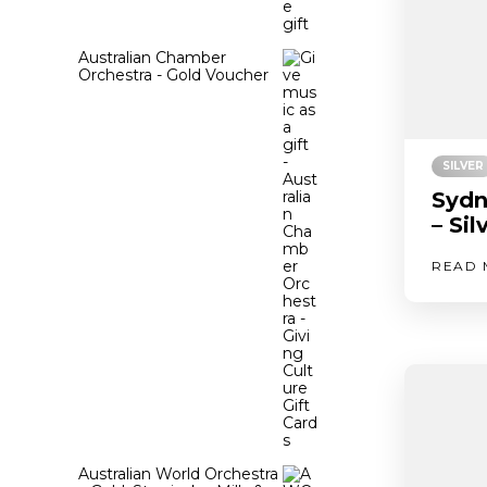
Australian Chamber
Orchestra - Gold Voucher
SILVER
Sydn
– Si
READ 
Australian World Orchestra