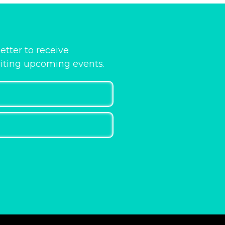
etter to receive
citing upcoming events.