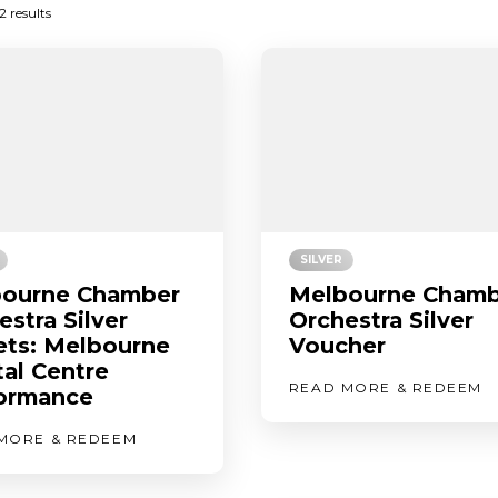
Sorted
2 results
by
latest
SILVER
ourne Chamber
Melbourne Chamb
estra Silver
Orchestra Silver
ets: Melbourne
Voucher
tal Centre
READ MORE & REDEEM
ormance
MORE & REDEEM