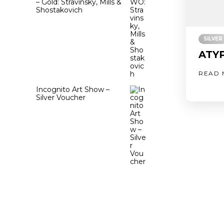
– Gold: Stravinsky, Mills &
Shostakovich
SILVER
ATYP
READ 
Incognito Art Show –
Silver Voucher