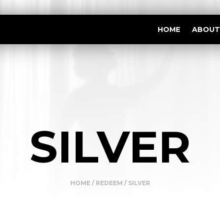
HOME
ABOUT
SILVER
HOME
/
REDEEM
/ SILVER