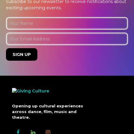
Subscribe to our newsletter to receive notifications about
exciting upcoming events.
Opening up cultural experiences
across dance, film, music and
theatre.