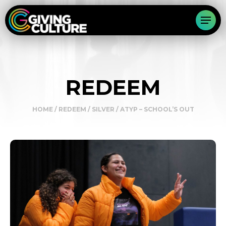
REDEEM
HOME
/
REDEEM
/
SILVER
/ ATYP – SCHOOL’S OUT