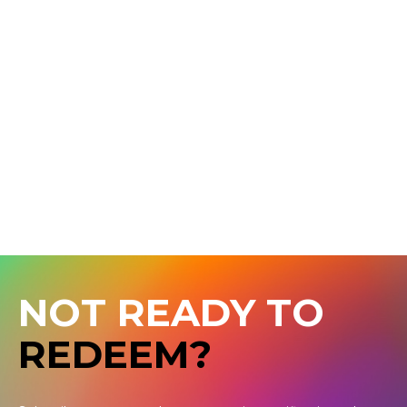
NOT READY TO
REDEEM?