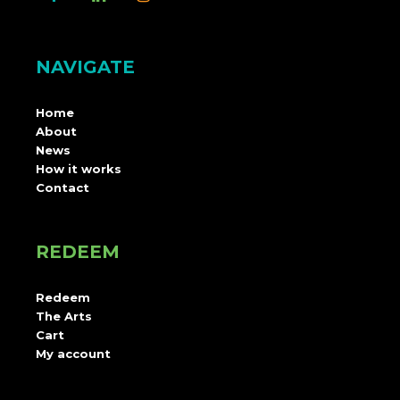
NAVIGATE
Home
About
News
How it works
Contact
REDEEM
Redeem
The Arts
Cart
My account