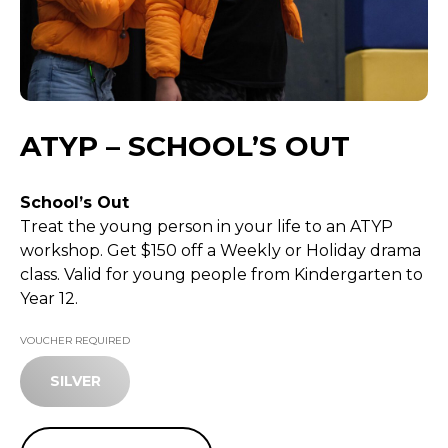
ATYP – SCHOOL’S OUT
School’s Out
Treat the young person in your life to an ATYP
workshop. Get $150 off a Weekly or Holiday drama
class. Valid for young people from Kindergarten to
Year 12.
VOUCHER REQUIRED
SILVER