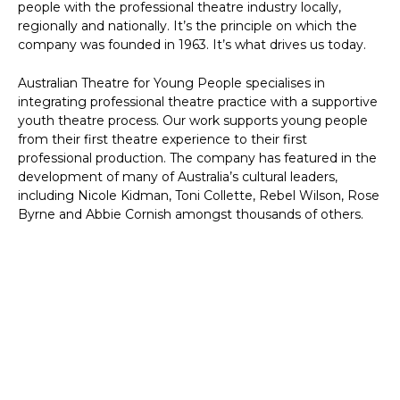
people with the professional theatre industry locally,
regionally and nationally. It’s the principle on which the
company was founded in 1963. It’s what drives us today.
Australian Theatre for Young People specialises in
integrating professional theatre practice with a supportive
youth theatre process. Our work supports young people
from their first theatre experience to their first
professional production. The company has featured in the
development of many of Australia’s cultural leaders,
including Nicole Kidman, Toni Collette, Rebel Wilson, Rose
Byrne and Abbie Cornish amongst thousands of others.