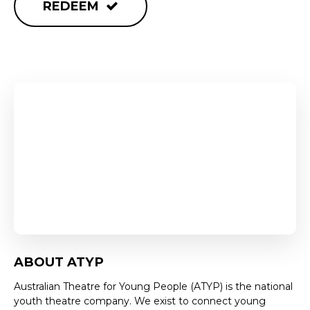
REDEEM
ABOUT ATYP
Australian Theatre for Young People (ATYP) is the national
youth theatre company. We exist to connect young