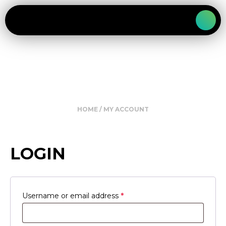
HOME
/ MY ACCOUNT
LOGIN
Required
Username or email address
*