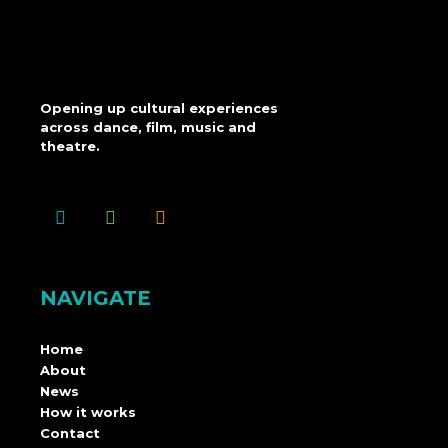
Opening up cultural experiences
across dance, film, music and
theatre.
NAVIGATE
Home
About
News
How it works
Contact