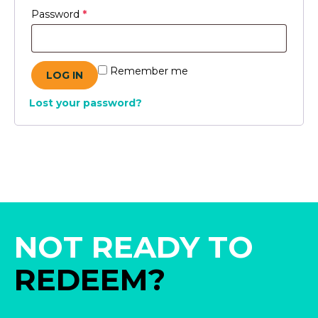
Required
Password
*
Remember me
LOG IN
Lost your password?
NOT READY TO
REDEEM?