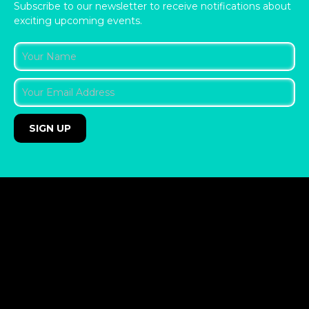
Subscribe to our newsletter to receive notifications about
exciting upcoming events.