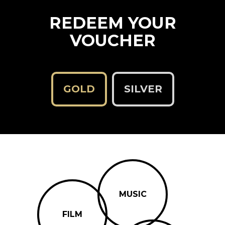
REDEEM YOUR
VOUCHER
GOLD
SILVER
MUSIC
FILM