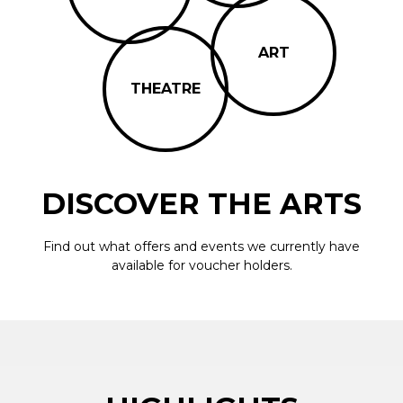
ART
THEATRE
DISCOVER THE ARTS
Find out what offers and events we currently have
available for voucher holders.