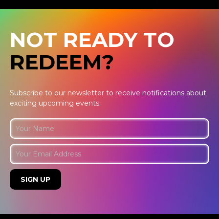
NOT READY TO
REDEEM?
Subscribe to our newsletter to receive notifications about
exciting upcoming events.