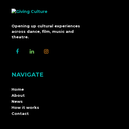
Opening up cultural experiences
across dance, film, music and
theatre.
NAVIGATE
Home
About
News
How it works
Contact