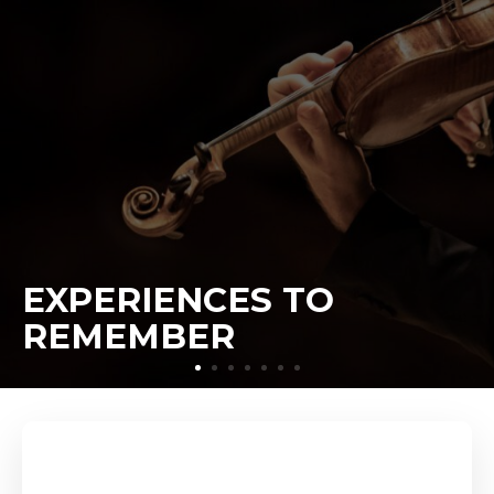
EXPERIENCES TO
REMEMBER