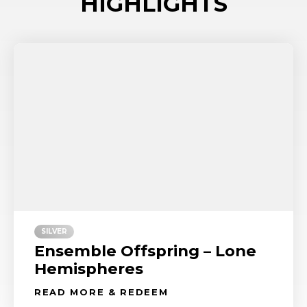
HIGHLIGHTS
SILVER
Ensemble Offspring – Lone
Hemispheres
READ MORE & REDEEM