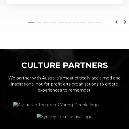
CULTURE PARTNERS
We partner with Australia’s most critically acclaimed and
inspirational not-for-profit arts organisations to create
experiences to remember.