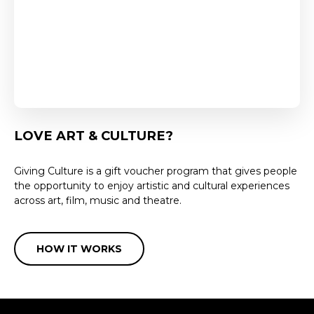
LOVE ART & CULTURE?
Giving Culture is a gift voucher program that gives people
the opportunity to enjoy artistic and cultural experiences
across art, film, music and theatre.
HOW IT WORKS