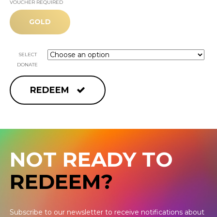
VOUCHER REQUIRED
GOLD
SELECT
DONATE
REDEEM
NOT READY TO
REDEEM?
Subscribe to our newsletter to receive notifications about