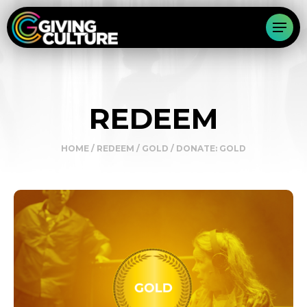
REDEEM
HOME
/
REDEEM
/
GOLD
/ DONATE: GOLD