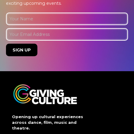
exciting upcoming events.
Opening up cultural experiences
across dance, film, music and
theatre.