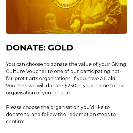
DONATE: GOLD
You can choose to donate the value of your Giving
Culture Voucher to one of our participating not-
for-profit arts organisations. If you have a Gold
Voucher, we will donate $250 in your name to the
organisation of your choice.
Please choose the organisation you’d like to
donate to, and follow the redemption steps to
confirm.