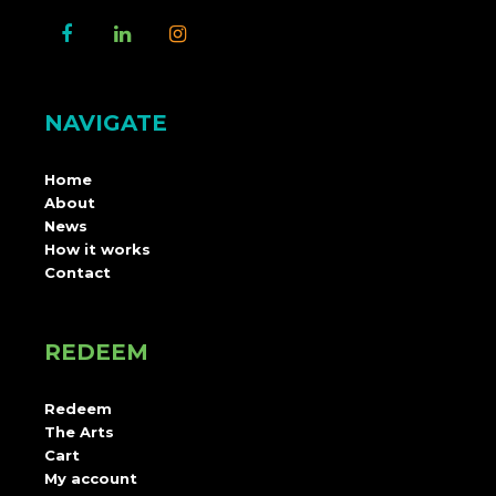
NAVIGATE
Home
About
News
How it works
Contact
REDEEM
Redeem
The Arts
Cart
My account