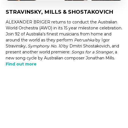
STRAVINSKY, MILLS & SHOSTAKOVICH
ALEXANDER BRIGER returns to conduct the Australian
World Orchestra (AWO) in its 15 year milestone celebration.
Join 92 of Australia’s finest musicians from home and
around the world as they perform
Petrushka
by Igor
Stravinsky,
Symphony No. 10
by Dmitri Shostakovich, and
present another world premiere:
Songs for a Stranger
, a
new song cycle by Australian composer Jonathan Mills.
Find out more