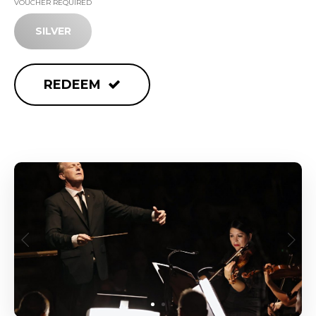
VOUCHER REQUIRED
SILVER
REDEEM