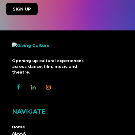
Opening up cultural experiences
across dance, film, music and
theatre.
NAVIGATE
Home
About