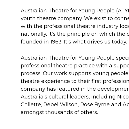
Australian Theatre for Young People (ATYP
youth theatre company. We exist to conn
with the professional theatre industry loca
nationally. It’s the principle on which t
founded in 1963. It’s what drives us today.
Australian Theatre for Young People specia
professional theatre practice with a supp
process. Our work supports young people f
theatre experience to their first professio
company has featured in the developmen
Australia’s cultural leaders, including Ni
Collette, Rebel Wilson, Rose Byrne and A
amongst thousands of others.