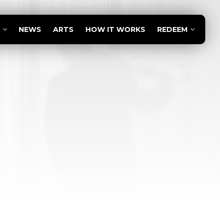
NEWS
ARTS
HOW IT WORKS
REDEEM