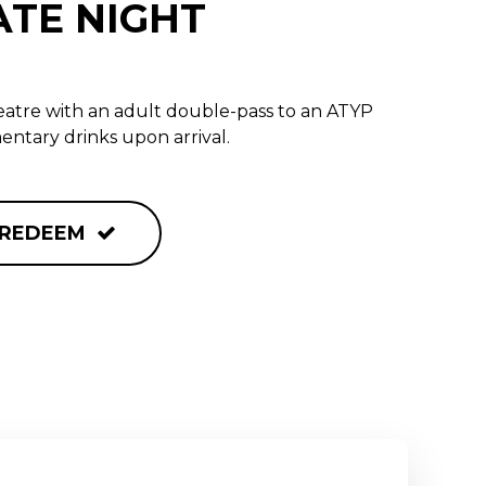
ATE NIGHT
heatre with an adult double-pass to an ATYP
ntary drinks upon arrival.
REDEEM