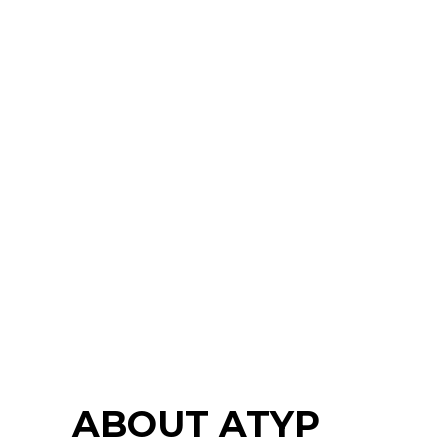
ABOUT ATYP