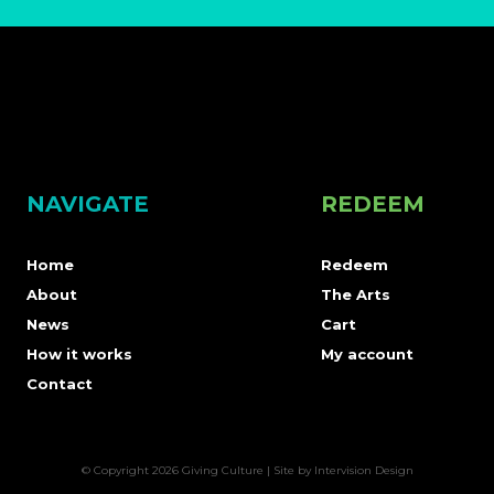
NAVIGATE
REDEEM
Home
Redeem
About
The Arts
News
Cart
How it works
My account
Contact
© Copyright 2026 Giving Culture | Site by
Intervision Design