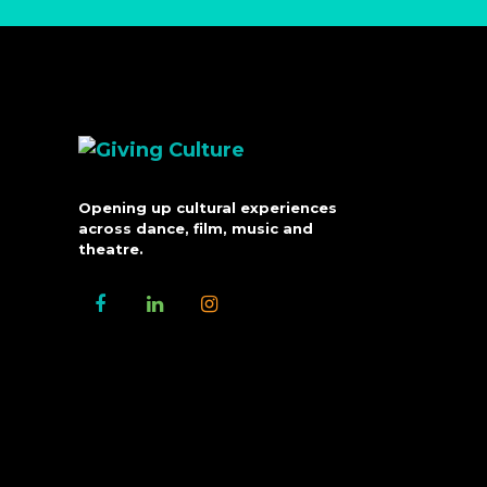
Opening up cultural experiences
across dance, film, music and
theatre.