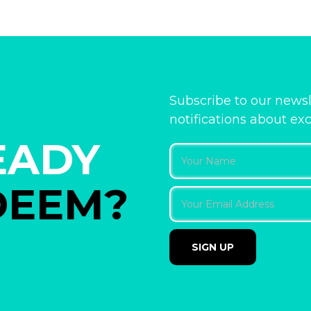
Subscribe to our newsl
notifications about ex
EADY
DEEM?