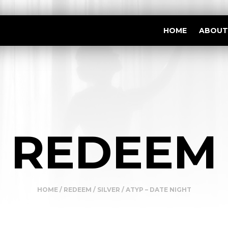
HOME
ABOUT
REDEEM
HOME
/
REDEEM
/
SILVER
/ ATYP – DATE NIGHT