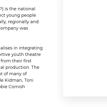
) is the national
ect young people
lly, regionally and
he company was
lises in integrating
ortive youth theatre
rom their first
nal production. The
t of many of
cole Kidman, Toni
bbie Cornish