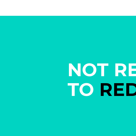
NOT R
TO
RE