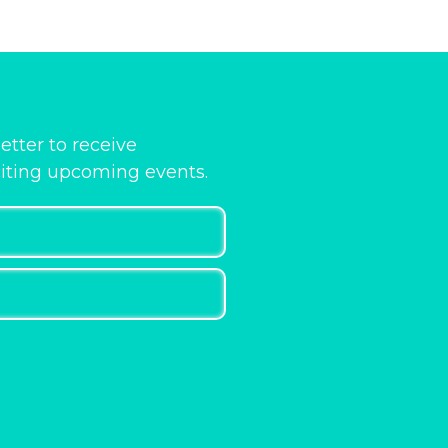
etter to receive
citing upcoming events.