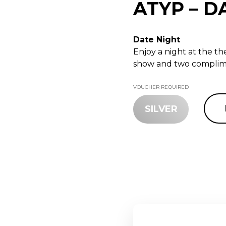
ATYP – D
Date Night
Enjoy a night at the t
show and two complime
VOUCHER REQUIRED
SILVER