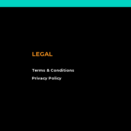
LEGAL
Terms & Conditions
Privacy Policy