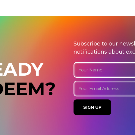
Subscribe to our newsl
notifications about ex
EADY
DEEM?