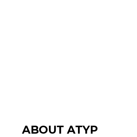
ABOUT ATYP