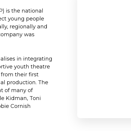
) is the national
ect young people
lly, regionally and
he company was
lises in integrating
ortive youth theatre
rom their first
nal production. The
t of many of
cole Kidman, Toni
bbie Cornish