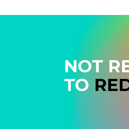
NOT R
TO
RE