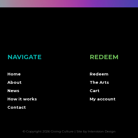
NAVIGATE
REDEEM
Home
Redeem
About
The Arts
News
Cart
How it works
My account
Contact
© Copyright 2026 Giving Culture | Site by
Intervision Design