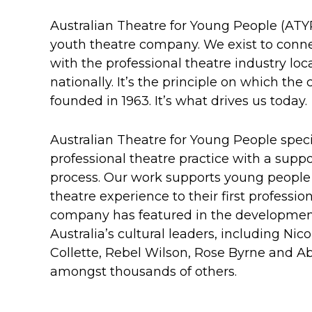
Australian Theatre for Young People (ATYP
youth theatre company. We exist to conn
with the professional theatre industry loca
nationally. It’s the principle on which t
founded in 1963. It’s what drives us today.
Australian Theatre for Young People specia
professional theatre practice with a supp
process. Our work supports young people f
theatre experience to their first professio
company has featured in the developmen
Australia’s cultural leaders, including Ni
Collette, Rebel Wilson, Rose Byrne and A
amongst thousands of others.