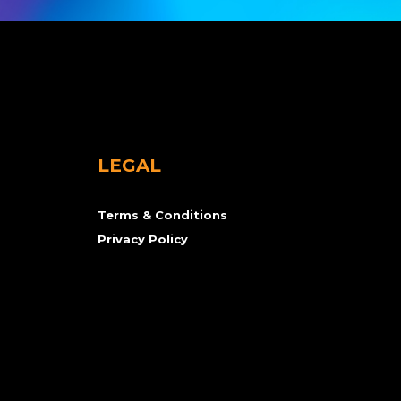
LEGAL
Terms & Conditions
Privacy Policy