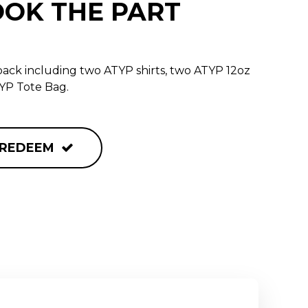
OOK THE PART
ack including two ATYP shirts, two ATYP 12oz
YP Tote Bag.
REDEEM