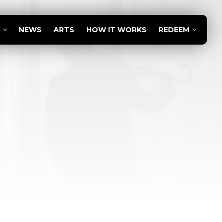
NEWS
ARTS
HOW IT WORKS
REDEEM