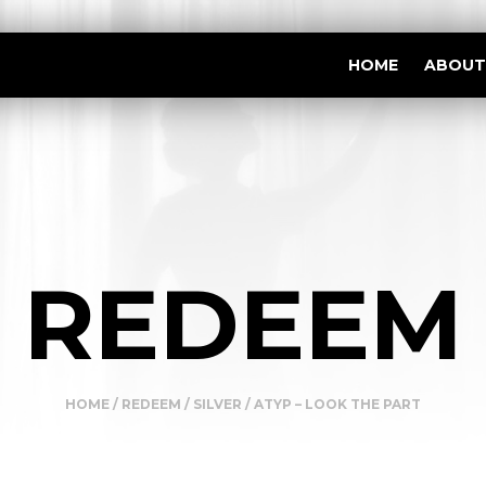
HOME
ABOUT
REDEEM
HOME
/
REDEEM
/
SILVER
/ ATYP – LOOK THE PART