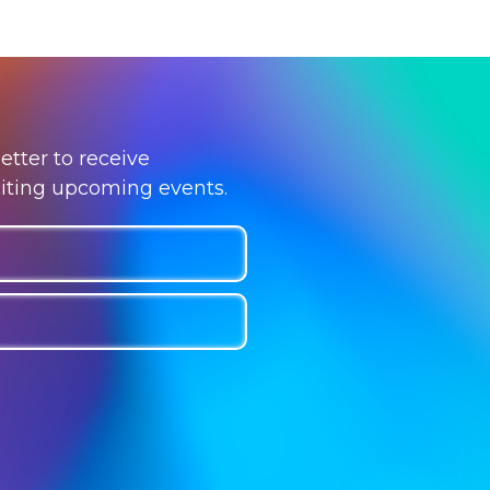
etter to receive
citing upcoming events.