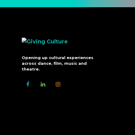
Opening up cultural experiences
across dance, film, music and
theatre.