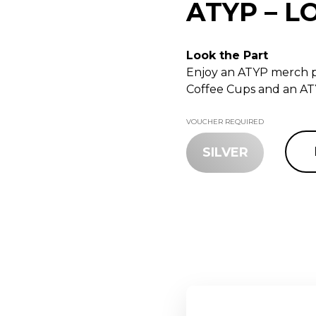
ATYP – L
Look the Part
Enjoy an ATYP merch p
Coffee Cups and an AT
VOUCHER REQUIRED
SILVER