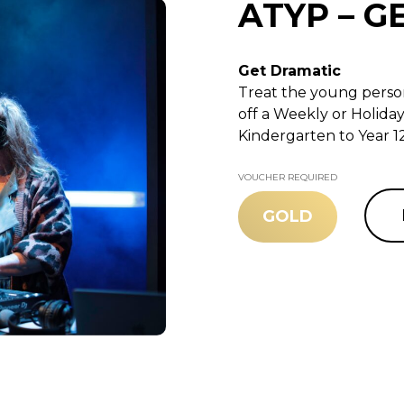
ATYP – G
Get Dramatic
Treat the young person
off a Weekly or Holida
Kindergarten to Year 12
VOUCHER REQUIRED
GOLD