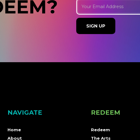
DEEM?
NAVIGATE
REDEEM
Home
Redeem
About
The Arts