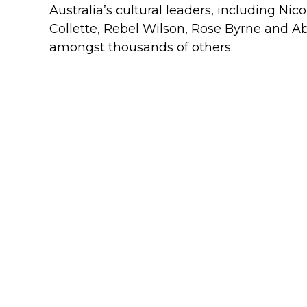
Australia’s cultural leaders, including Ni
Collette, Rebel Wilson, Rose Byrne and A
amongst thousands of others.