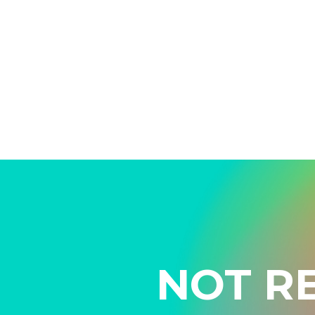
NOT R