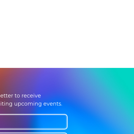
etter to receive
citing upcoming events.