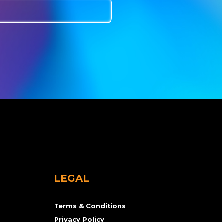
LEGAL
Terms & Conditions
Privacy Policy