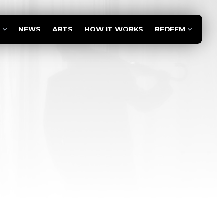
NEWS
ARTS
HOW IT WORKS
REDEEM