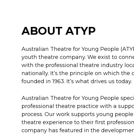
ABOUT ATYP
Australian Theatre for Young People (ATYP
youth theatre company. We exist to conn
with the professional theatre industry loca
nationally. It’s the principle on which t
founded in 1963. It’s what drives us today.
Australian Theatre for Young People specia
professional theatre practice with a supp
process. Our work supports young people f
theatre experience to their first professio
company has featured in the developmen