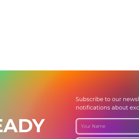
Subscribe to our newsl
notifications about ex
EADY