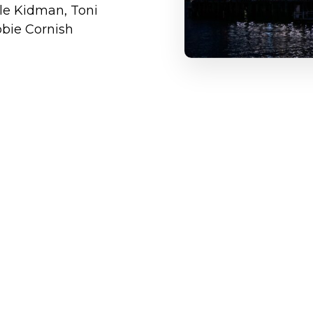
cole Kidman, Toni
bbie Cornish