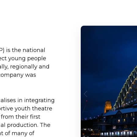
) is the national
ect young people
lly, regionally and
he company was
lises in integrating
ortive youth theatre
rom their first
nal production. The
t of many of