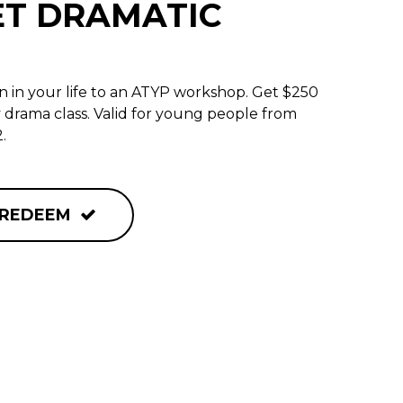
ET DRAMATIC
 in your life to an ATYP workshop. Get $250
y drama class. Valid for young people from
.
REDEEM