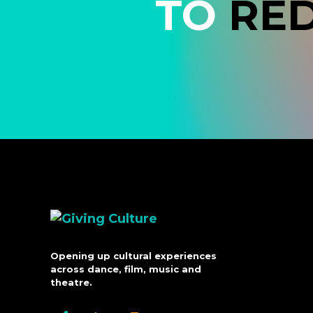
TO
RE
Opening up cultural experiences
across dance, film, music and
theatre.