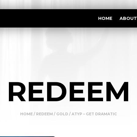
HOME
ABOUT
REDEEM
HOME
/
REDEEM
/
GOLD
/ ATYP – GET DRAMATIC