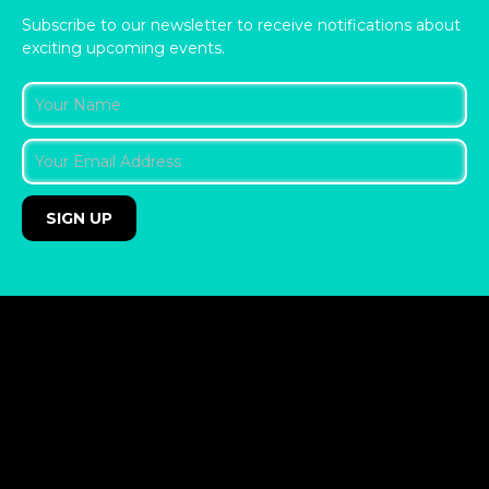
Subscribe to our newsletter to receive notifications about
exciting upcoming events.