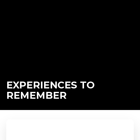
EXPERIENCES TO
REMEMBER