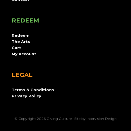
REDEEM
Redeem
The Arts
Cart
My account
LEGAL
Terms & Conditions
Privacy Policy
© Copyright 2026 Giving Culture | Site by
Intervision Design