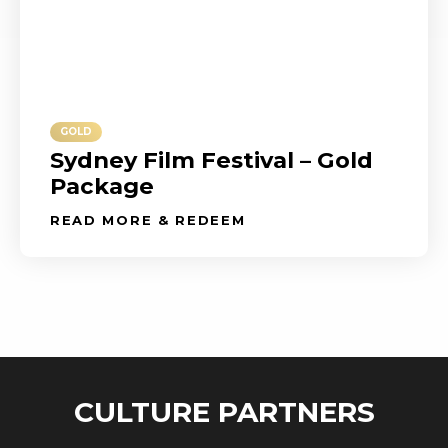
GOLD
Sydney Film Festival – Gold
Package
READ MORE & REDEEM
CULTURE PARTNERS