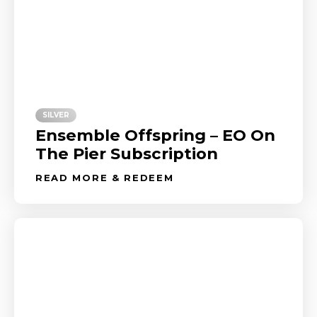
SILVER
Ensemble Offspring – EO On
The Pier Subscription
READ MORE & REDEEM