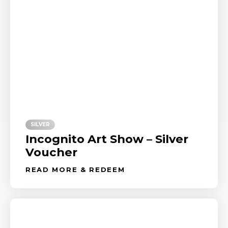
SILVER
Incognito Art Show – Silver
Voucher
READ MORE & REDEEM