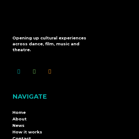
Opening up cultural experiences
across dance, film, music and
theatre.
NAVIGATE
Home
About
News
How it works
Contact