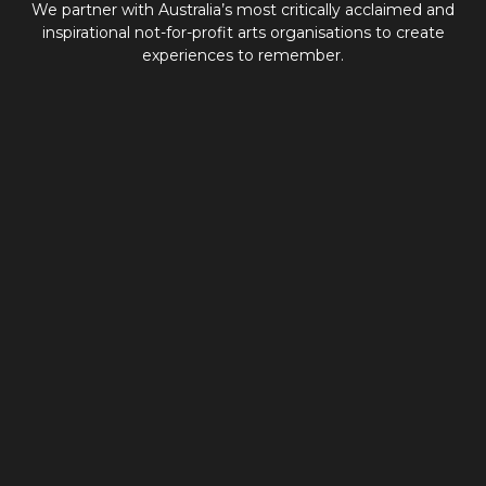
We partner with Australia’s most critically acclaimed and
inspirational not-for-profit arts organisations to create
experiences to remember.