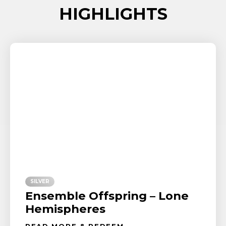
HIGHLIGHTS
SILVER
Ensemble Offspring – Lone
Hemispheres
READ MORE & REDEEM