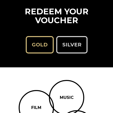
REDEEM YOUR
VOUCHER
GOLD
SILVER
MUSIC
FILM