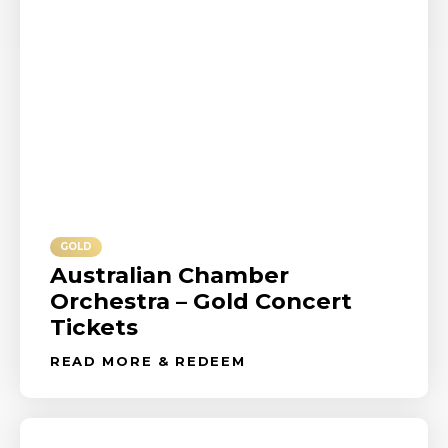
GOLD
Australian Chamber
Orchestra – Gold Concert
Tickets
READ MORE & REDEEM