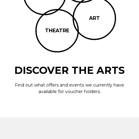
ART
THEATRE
DISCOVER THE ARTS
Find out what offers and events we currently have
available for voucher holders.