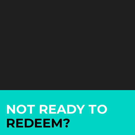
NOT READY TO
REDEEM?