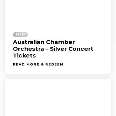
SILVER
Australian Chamber
Orchestra – Silver Concert
Tickets
READ MORE & REDEEM