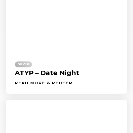
SILVER
ATYP – Date Night
READ MORE & REDEEM