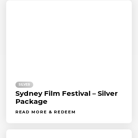
SILVER
Sydney Film Festival – Silver
Package
READ MORE & REDEEM