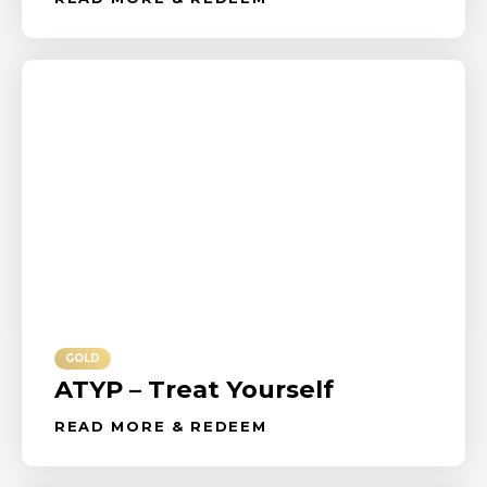
GOLD
ATYP – Treat Yourself
READ MORE & REDEEM