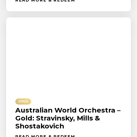
GOLD
Australian World Orchestra –
Gold: Stravinsky, Mills &
Shostakovich
READ MORE & REDEEM