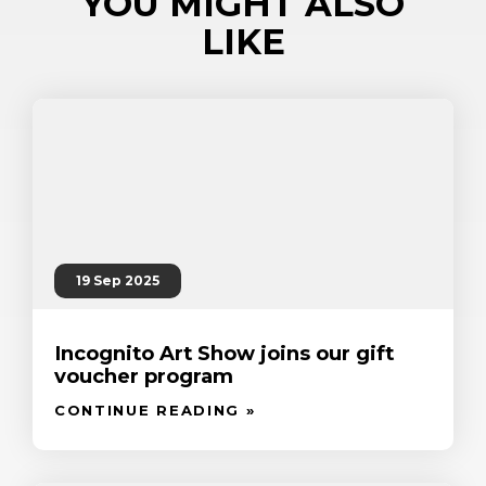
YOU MIGHT ALSO
LIKE
19 Sep 2025
Incognito Art Show joins our gift
voucher program
CONTINUE READING »