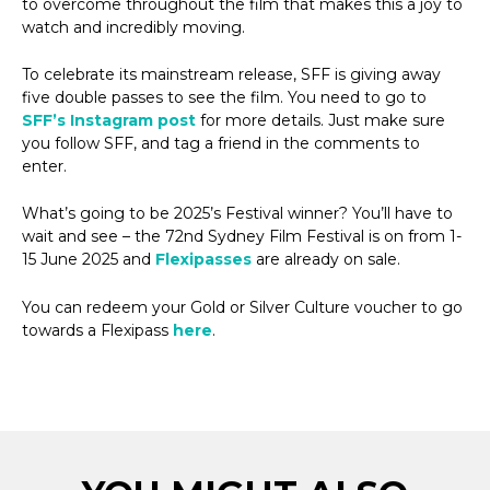
to overcome throughout the film that makes this a joy to
watch and incredibly moving.
To celebrate its mainstream release, SFF is giving away
five double passes to see the film. You need to go to
SFF’s Instagram post
for more details. Just make sure
you follow SFF, and tag a friend in the comments to
enter.
What’s going to be 2025’s Festival winner? You’ll have to
wait and see – the 72nd Sydney Film Festival is on from 1-
15 June 2025 and
Flexipasses
are already on sale.
You can redeem your Gold or Silver Culture voucher to go
towards a Flexipass
here
.