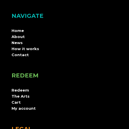
NAVIGATE
Home
About
News
How it works
Contact
REDEEM
Redeem
The Arts
Cart
My account
LEGAL