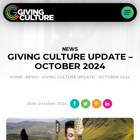
NEWS
GIVING CULTURE UPDATE –
OCTOBER 2024
HOME
NEWS
GIVING CULTURE UPDATE – OCTOBER 2024
24th October 2024