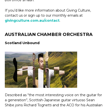
If you’d like more information about Giving Culture,
contact us or sign up to our monthly emails at
givingculture.com.au/contact
.
AUSTRALIAN CHAMBER ORCHESTRA
Scotland Unbound
Described as “the most interesting voice on the guitar for
a generation”, Scottish-Japanese guitar virtuoso Sean
Shibe joins Richard Tognetti and the ACO for his Australian