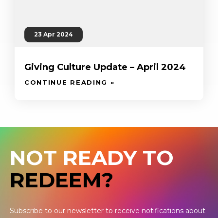
23 Apr 2024
Giving Culture Update – April 2024
CONTINUE READING »
NOT READY TO
REDEEM?
Subscribe to our newsletter to receive notifications about