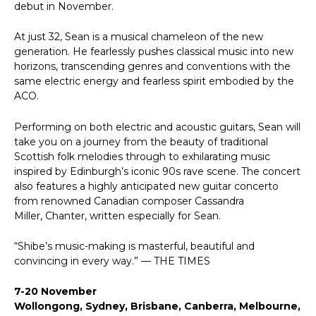
debut in November.
At just 32, Sean is a musical chameleon of the new
generation. He fearlessly pushes classical music into new
horizons, transcending genres and conventions with the
same electric energy and fearless spirit embodied by the
ACO.
Performing on both electric and acoustic guitars, Sean will
take you on a journey from the beauty of traditional
Scottish folk melodies through to exhilarating music
inspired by Edinburgh’s iconic 90s rave scene. The concert
also features a highly anticipated new guitar concerto
from renowned Canadian composer Cassandra
Miller, Chanter, written especially for Sean.
“Shibe’s music-making is masterful, beautiful and
convincing in every way.” — THE TIMES
7-20 November
Wollongong, Sydney, Brisbane, Canberra, Melbourne,