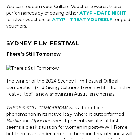
You can redeem your Culture Voucher towards these
performances by choosing either
ATYP – DATE NIGHT
for silver vouchers or
ATYP – TREAT YOURSELF
for gold
vouchers.
SYDNEY FILM FESTIVAL
There’s Still Tomorrow
The winner of the 2024 Sydney Film Festival Official
Competition (and Giving Culture’s favourite film from the
Festival too!) is now showing in Australian cinemas.
THERE’S STILL TOMORROW
was a box office
phenomenon in its native Italy, where it outperformed
Barbie
and
Oppenheimer
. It presents what is at first
seems a bleak situation for women in post-WWII Rome,
but there is an undercurrent of humour, tenacity and a will