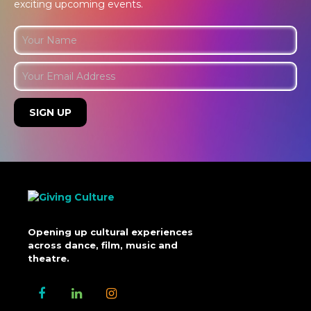
exciting upcoming events.
Opening up cultural experiences
across dance, film, music and
theatre.