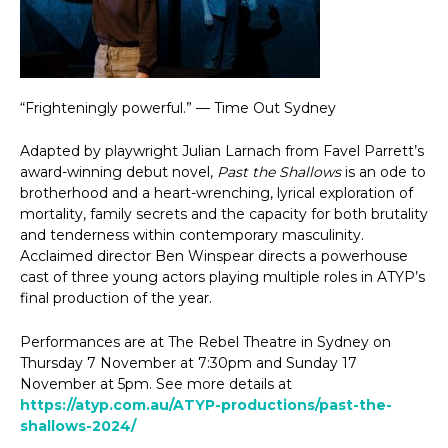
“Frighteningly powerful.” — Time Out Sydney
Adapted by playwright Julian Larnach from Favel Parrett’s
award-winning debut novel,
Past the Shallows
is an ode to
brotherhood and a heart-wrenching, lyrical exploration of
mortality, family secrets and the capacity for both brutality
and tenderness within contemporary masculinity.
Acclaimed director Ben Winspear directs a powerhouse
cast of three young actors playing multiple roles in ATYP’s
final production of the year.
Performances are at The Rebel Theatre in Sydney on
Thursday 7 November at 7:30pm and Sunday 17
November at 5pm. See more details at
https://atyp.com.au/ATYP-productions/past-the-
shallows-2024/