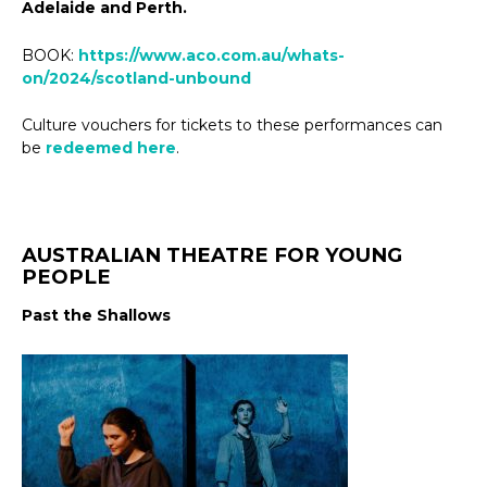
Adelaide and Perth.
BOOK:
https://www.aco.com.au/whats-
on/2024/scotland-unbound
Culture vouchers for tickets to these performances can
be
redeemed here
.
AUSTRALIAN THEATRE FOR YOUNG
PEOPLE
Past the Shallows