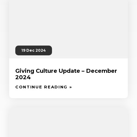
19 Dec 2024
Giving Culture Update – December
2024
CONTINUE READING »