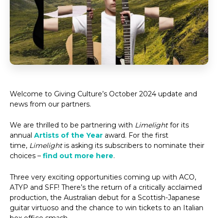
Welcome to Giving Culture’s October 2024 update and
news from our partners.
We are thrilled to be partnering with
Limelight
for its
annual
Artists of the Year
award. For the first
time,
Limelight
is asking its subscribers to nominate their
choices –
find out more here
.
Three very exciting opportunities coming up with ACO,
ATYP and SFF! There’s the return of a critically acclaimed
production, the Australian debut for a Scottish-Japanese
guitar virtuoso and the chance to win tickets to an Italian
box office smash.