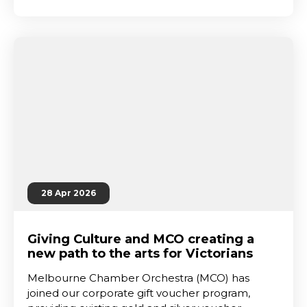
28 Apr 2026
Giving Culture and MCO creating a
new path to the arts for Victorians
Melbourne Chamber Orchestra (MCO) has
joined our corporate gift voucher program,