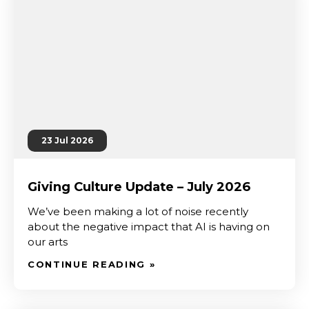
23 Jul 2026
Giving Culture Update – July 2026
We’ve been making a lot of noise recently
about the negative impact that AI is having on
our arts
CONTINUE READING »