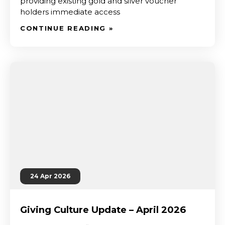
providing existing gold and silver voucher
holders immediate access
CONTINUE READING »
24 Apr 2026
Giving Culture Update – April 2026