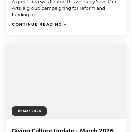
A great idea was floated this week by Save Our
Arts, a group campaigning for reform and
funding to
CONTINUE READING »
18 Mar 2026
Giving Culture Update – March 2026