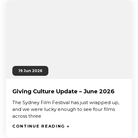
19 Jun 2026
Giving Culture Update – June 2026
The Sydney Film Festival has just wrapped up,
and we were lucky enough to see four films
across three
CONTINUE READING »