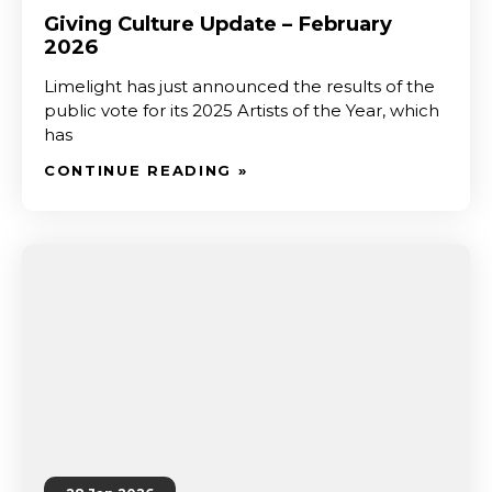
Giving Culture Update – February
2026
Limelight has just announced the results of the
public vote for its 2025 Artists of the Year, which
has
CONTINUE READING »