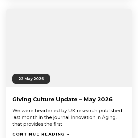
22 May 2026
Giving Culture Update – May 2026
We were heartened by UK research published
last month in the journal Innovation in Aging,
that provides the first
CONTINUE READING »