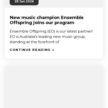
28 Jan 2026
New music champion Ensemble
Offspring joins our program
Ensemble Offspring (EO) is our latest partner!
EO is Australia’s leading new music group,
standing at the forefront of
CONTINUE READING »