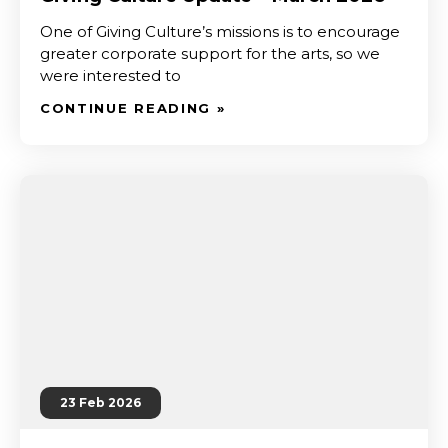
One of Giving Culture’s missions is to encourage
greater corporate support for the arts, so we
were interested to
CONTINUE READING »
23 Feb 2026