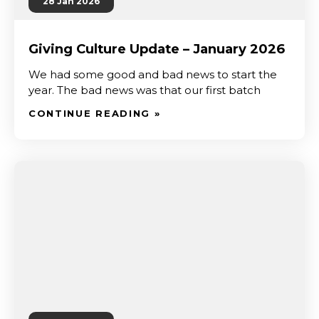
28 Jan 2026
Giving Culture Update – January 2026
We had some good and bad news to start the
year. The bad news was that our first batch
CONTINUE READING »