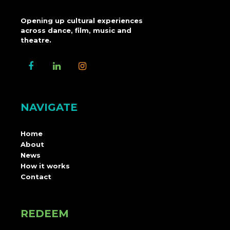
Opening up cultural experiences
across dance, film, music and
theatre.
NAVIGATE
Home
About
News
How it works
Contact
REDEEM