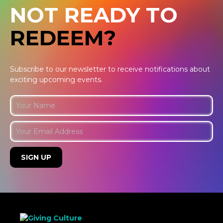
NOT READY TO
REDEEM?
Subscribe to our newsletter to receive notifications about
exciting upcoming events.