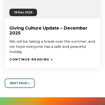
19 Dec 2025
Giving Culture Update – December
2025
We will be taking a break over the summer, and
we hope everyone has a safe and peaceful
holiday
CONTINUE READING »
NEXT PAGE »