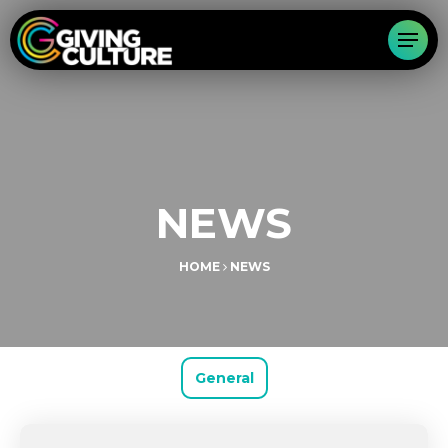
NEWS
HOME
NEWS
General