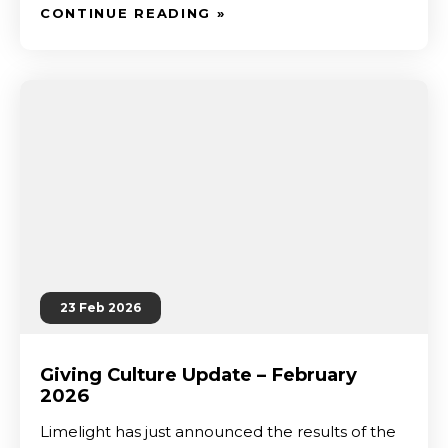
CONTINUE READING »
23 Feb 2026
Giving Culture Update – February
2026
Limelight has just announced the results of the