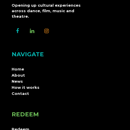
Opening up cultural experiences
across dance, film, music and
theatre.
NAVIGATE
Home
About
News
How it works
Contact
REDEEM
Redeem