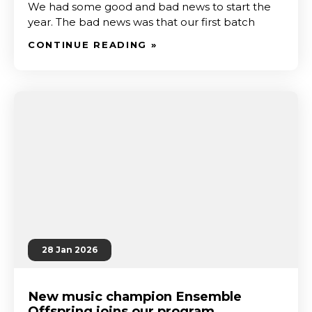
We had some good and bad news to start the
year. The bad news was that our first batch
CONTINUE READING »
28 Jan 2026
New music champion Ensemble
Offspring joins our program