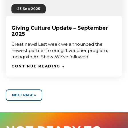
23 Sep 2025
Giving Culture Update – September
2025
Great news! Last week we announced the
newest partner to our gift voucher program,
Incognito Art Show. We’ve followed
CONTINUE READING »
NEXT PAGE »