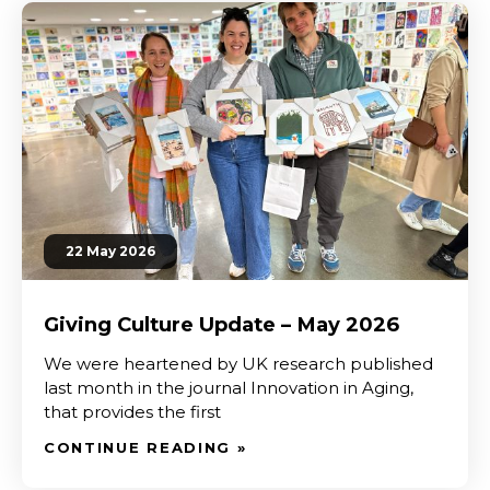
22 May 2026
Giving Culture Update – May 2026
We were heartened by UK research published
last month in the journal Innovation in Aging,
that provides the first
CONTINUE READING »