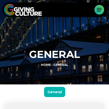
GENERAL
HOME
GENERAL
General