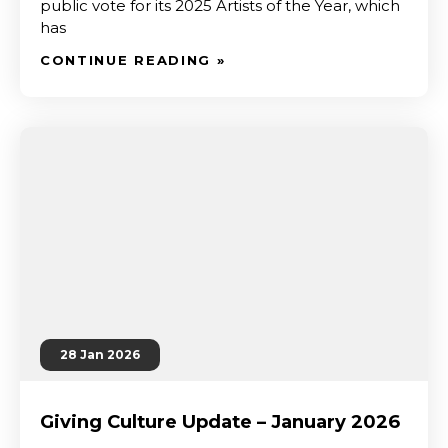
public vote for its 2025 Artists of the Year, which
has
CONTINUE READING »
28 Jan 2026
Giving Culture Update – January 2026