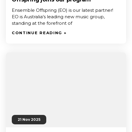
Ensemble Offspring (EO) is our latest partner!
EO is Australia’s leading new music group,
standing at the forefront of
CONTINUE READING »
21 Nov 2025