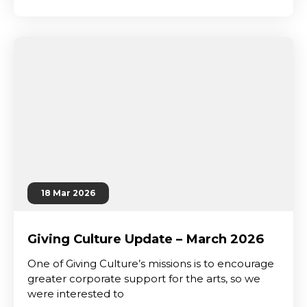
18 Mar 2026
Giving Culture Update – March 2026
One of Giving Culture’s missions is to encourage
greater corporate support for the arts, so we
were interested to