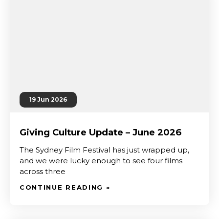
19 Jun 2026
Giving Culture Update – June 2026
The Sydney Film Festival has just wrapped up,
and we were lucky enough to see four films
across three
CONTINUE READING »