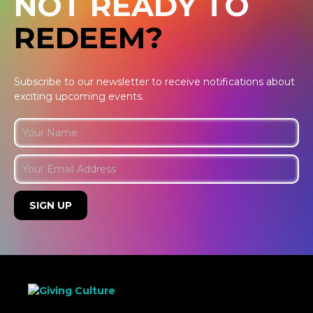
NOT READY TO
REDEEM?
Subscribe to our newsletter to receive notifications about
exciting upcoming events.