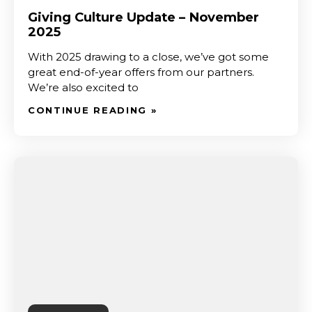
Giving Culture Update – November
2025
With 2025 drawing to a close, we’ve got some
great end-of-year offers from our partners.
We’re also excited to
CONTINUE READING »