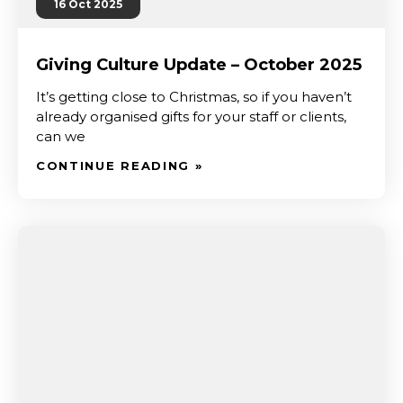
16 Oct 2025
Giving Culture Update – October 2025
It’s getting close to Christmas, so if you haven’t
already organised gifts for your staff or clients,
can we
CONTINUE READING »