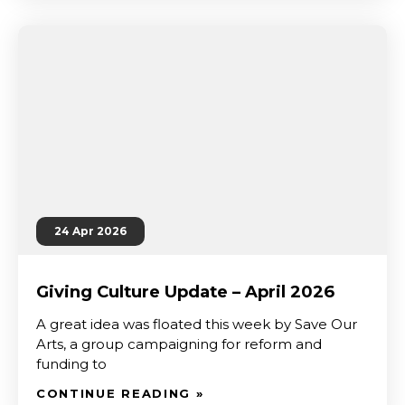
24 Apr 2026
Giving Culture Update – April 2026
A great idea was floated this week by Save Our
Arts, a group campaigning for reform and
funding to
CONTINUE READING »