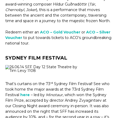
award-winning composer Hildur Guðnadóttir (
Tár
,
Chernobyl
,
Joker
), this is a performance that moves
between the ancient and the contemporary, traversing
time and space in a journey to the majestic frozen North.
Redeem either an
ACO – Gold Voucher
or
ACO – Silver
Voucher
to put towards tickets to ACO’s groundbreaking
national tour.
SYDNEY FILM FESTIVAL
rd
That’s curtains on the 73
Sydney Film Festival! See who
took home the major awards at the 73rd Sydney Film
Festival
here
– led by
Minotaur
, which won the Sydney
Film Prize, accepted by director Andrey Zvyagintsev at
our Closing Night award ceremony in-person. It was also
announced on the night that SFF has increased its
audience by 10%, and – for the second year in a row – it’s