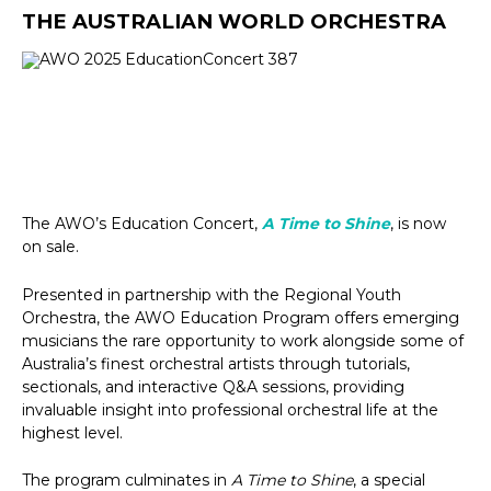
THE AUSTRALIAN WORLD ORCHESTRA
The AWO’s Education Concert,
A Time to Shine
, is now
on sale.
Presented in partnership with the Regional Youth
Orchestra, the AWO Education Program offers emerging
musicians the rare opportunity to work alongside some of
Australia’s finest orchestral artists through tutorials,
sectionals, and interactive Q&A sessions, providing
invaluable insight into professional orchestral life at the
highest level.
The program culminates in
A Time to Shine
, a special