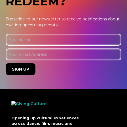
REDEEM?
Subscribe to our newsletter to receive notifications about
exciting upcoming events.
Opening up cultural experiences
across dance, film, music and