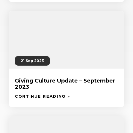
21 Sep 2023
Giving Culture Update – September
2023
CONTINUE READING »