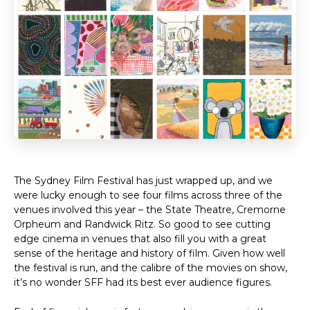
The Sydney Film Festival has just wrapped up, and we
were lucky enough to see four films across three of the
venues involved this year – the State Theatre, Cremorne
Orpheum and Randwick Ritz. So good to see cutting
edge cinema in venues that also fill you with a great
sense of the heritage and history of film. Given how well
the festival is run, and the calibre of the movies on show,
it’s no wonder SFF had its best ever audience figures.