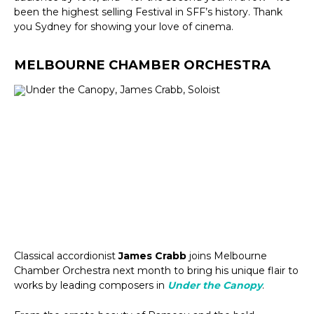
been the highest selling Festival in SFF’s history. Thank
you Sydney for showing your love of cinema.
MELBOURNE CHAMBER ORCHESTRA
Classical accordionist
James Crabb
joins Melbourne
Chamber Orchestra next month to bring his unique flair to
works by leading composers in
Under the Canopy
.