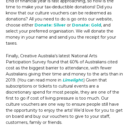
End of financial year is fast approaching, so now is the
time to make your tax-deductible donations! Did you
know that our culture vouchers can be redeemed as
donations? All you need to do is go onto our website,
choose either
Donate: Silver
or
Donate: Gold
, and
select your preferred organisation. We will donate the
money in your name and send you the receipt for your
taxes.
Finally, Creative Australia’s latest National Arts
Participation Survey found that 60% of Australians cited
cost as the biggest barrier to attendance, with fewer
Australians giving their time and money to the arts than in
2019. (You can read more in
Limelight
.) Given that
subscriptions or tickets to cultural events are a
discretionary spend for most people, they are one of the
first to go if cost of living pressure is too much. Our
culture vouchers are one way to ensure people still have
the opportunity to enjoy the arts! We’d love for you to get
on board and buy our vouchers to give to your staff,
customers, family or friends.