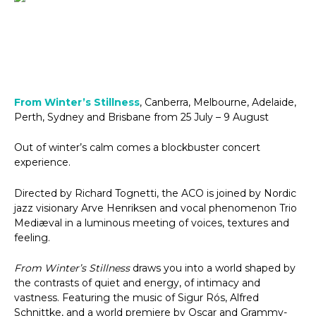
From Winter’s Stillness
, Canberra, Melbourne, Adelaide,
Perth, Sydney and Brisbane from 25 July – 9 August
Out of winter’s calm comes a blockbuster concert
experience.
Directed by Richard Tognetti, the ACO is joined by Nordic
jazz visionary Arve Henriksen and vocal phenomenon Trio
Mediæval in a luminous meeting of voices, textures and
feeling.
From Winter’s Stillness
draws you into a world shaped by
the contrasts of quiet and energy, of intimacy and
vastness. Featuring the music of Sigur Rós, Alfred
Schnittke, and a world premiere by Oscar and Grammy-