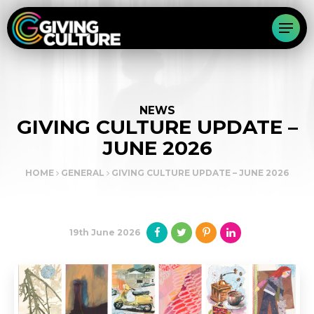
NEWS
GIVING CULTURE UPDATE –
JUNE 2026
HOME
GENERAL
GIVING CULTURE UPDATE – JUNE 2026
19th June 2026