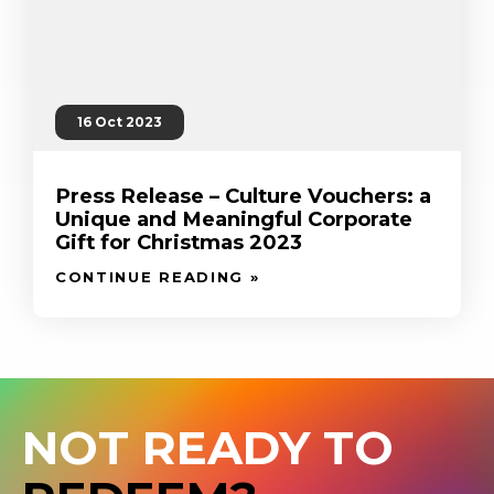
16 Oct 2023
Press Release – Culture Vouchers: a
Unique and Meaningful Corporate
Gift for Christmas 2023
CONTINUE READING »
NOT READY TO