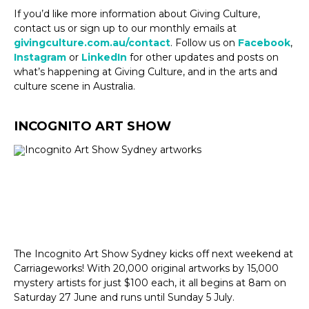
If you’d like more information about Giving Culture,
contact us or sign up to our monthly emails at
givingculture.com.au/contact
. Follow us on
Facebook
,
Instagram
or
LinkedIn
for other updates and posts on
what’s happening at Giving Culture, and in the arts and
culture scene in Australia.
INCOGNITO ART SHOW
The Incognito Art Show Sydney kicks off next weekend at
Carriageworks! With 20,000 original artworks by 15,000
mystery artists for just $100 each, it all begins at 8am on
Saturday 27 June and runs until Sunday 5 July.