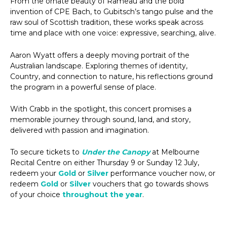
From the ornate beauty of Rameau and the bold
invention of CPE Bach, to Gubitsch’s tango pulse and the
raw soul of Scottish tradition, these works speak across
time and place with one voice: expressive, searching, alive.
Aaron Wyatt offers a deeply moving portrait of the
Australian landscape. Exploring themes of identity,
Country, and connection to nature, his reflections ground
the program in a powerful sense of place.
With Crabb in the spotlight, this concert promises a
memorable journey through sound, land, and story,
delivered with passion and imagination.
To secure tickets to
Under the Canopy
at Melbourne
Recital Centre on either Thursday 9 or Sunday 12 July,
redeem your
Gold
or
Silver
performance voucher now, or
redeem
Gold
or
Silver
vouchers that go towards shows
of your choice
throughout the year
.