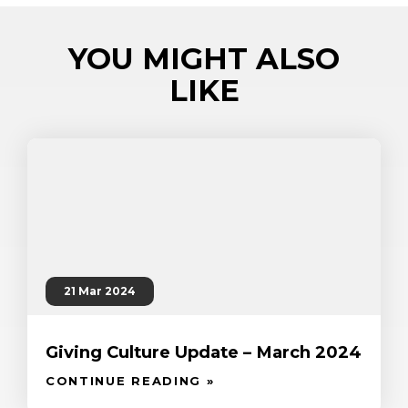
YOU MIGHT ALSO
LIKE
21 Mar 2024
Giving Culture Update – March 2024
CONTINUE READING »