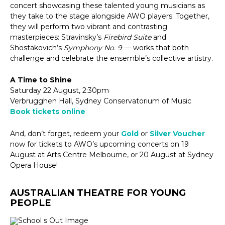
concert showcasing these talented young musicians as
they take to the stage alongside AWO players. Together,
they will perform two vibrant and contrasting
masterpieces: Stravinsky’s
Firebird Suite
and
Shostakovich’s
Symphony No. 9
— works that both
challenge and celebrate the ensemble’s collective artistry.
A Time to Shine
Saturday 22 August, 2:30pm
Verbrugghen Hall, Sydney Conservatorium of Music
Book tickets online
And, don’t forget, redeem your
Gold
or
Silver Voucher
now for tickets to AWO’s upcoming concerts on 19
August at Arts Centre Melbourne, or 20 August at Sydney
Opera House!
AUSTRALIAN THEATRE FOR YOUNG
PEOPLE