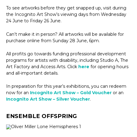
To see artworks before they get snapped up, visit during
the Incognito Art Show’s viewing days from Wednesday
24 June to Friday 26 June.
Can’t make it in person? All artworks will be available for
purchase online from Sunday 28 June, 6pm.
All profits go towards funding professional development
programs for artists with disability, including Studio A, The
Art Factory and Access Arts. Click
here
for opening hours
and all-important details.
In preparation for this year’s exhibitions, you can redeem
now for an
Incognito Art Show – Gold Voucher
or an
Incognito Art Show – Silver Voucher
.
ENSEMBLE OFFSPRING