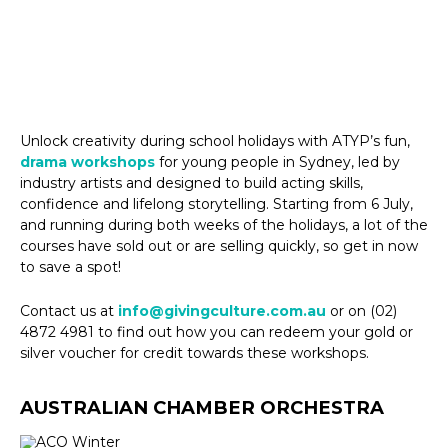
Unlock creativity during school holidays with ATYP’s fun,
drama workshops
for young people in Sydney, led by
industry artists and designed to build acting skills,
confidence and lifelong storytelling. Starting from 6 July,
and running during both weeks of the holidays, a lot of the
courses have sold out or are selling quickly, so get in now
to save a spot!
Contact us at
info@givingculture.com.au
or on (02)
4872 4981 to find out how you can redeem your gold or
silver voucher for credit towards these workshops.
AUSTRALIAN CHAMBER ORCHESTRA