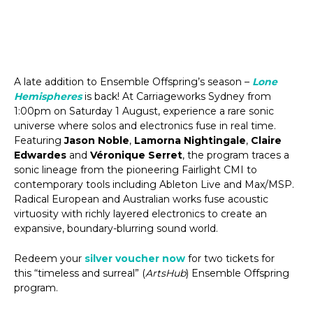
A late addition to Ensemble Offspring’s season –
Lone
Hemispheres
is back! At Carriageworks Sydney from
1:00pm on Saturday 1 August, experience a rare sonic
universe where solos and electronics fuse in real time.
Featuring
Jason Noble
,
Lamorna Nightingale
,
Claire
Edwardes
and
Véronique Serret
, the program traces a
sonic lineage from the pioneering Fairlight CMI to
contemporary tools including Ableton Live and Max/MSP.
Radical European and Australian works fuse acoustic
virtuosity with richly layered electronics to create an
expansive, boundary-blurring sound world.
Redeem your
silver voucher now
for two tickets for
this “timeless and surreal” (
ArtsHub
) Ensemble Offspring
program.