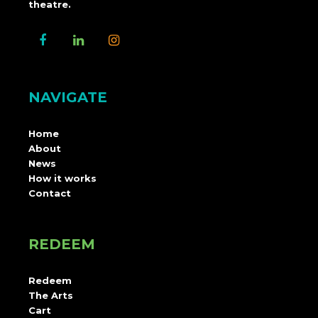
theatre.
NAVIGATE
Home
About
News
How it works
Contact
REDEEM
Redeem
The Arts
Cart