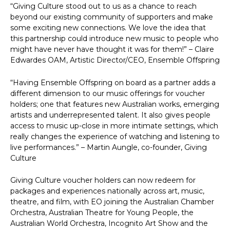
“Giving Culture stood out to us as a chance to reach
beyond our existing community of supporters and make
some exciting new connections. We love the idea that
this partnership could introduce new music to people who
might have never have thought it was for them!” – Claire
Edwardes OAM, Artistic Director/CEO, Ensemble Offspring
“Having Ensemble Offspring on board as a partner adds a
different dimension to our music offerings for voucher
holders; one that features new Australian works, emerging
artists and underrepresented talent. It also gives people
access to music up-close in more intimate settings, which
really changes the experience of watching and listening to
live performances.” – Martin Aungle, co-founder, Giving
Culture
Giving Culture voucher holders can now redeem for
packages and experiences nationally across art, music,
theatre, and film, with EO joining the Australian Chamber
Orchestra, Australian Theatre for Young People, the
Australian World Orchestra, Incognito Art Show and the