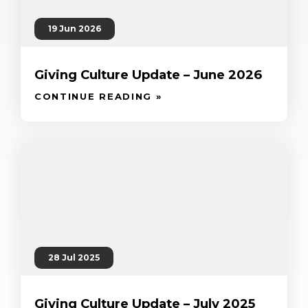
19 Jun 2026
Giving Culture Update – June 2026
CONTINUE READING »
28 Jul 2025
Giving Culture Update – July 2025