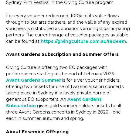
Sydney Film Festival in the Giving Culture program.
For every voucher redeemed, 100% of its value flows
through to our arts partners, and the value of any expired
vouchers is distributed as donations amongst participating
partners. The current range of voucher packages available
can be found at
https://givingculture.com.au/redeem
.
Avant Gardens Subscription and Summer Offers
Giving Culture is offering two EO packages with
performances starting at the end of February 2026.
Avant Gardens Summer
is for silver voucher holders,
offering two tickets for one of two social salon concerts
taking place in Sydney in a lovely private home of
generous EO supporters. An
Avant Gardens
Subscription
gives gold voucher holders tickets to all
three Avant Gardens concerts in Sydney in 2026 – one
each in summer, autumn and spring.
About Ensemble Offspring