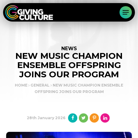
NEWS
NEW MUSIC CHAMPION
ENSEMBLE OFFSPRING
JOINS OUR PROGRAM
HOME
GENERAL
NEW MUSIC CHAMPION ENSEMBLE
OFFSPRING JOINS OUR PROGRAM
28th January 2026