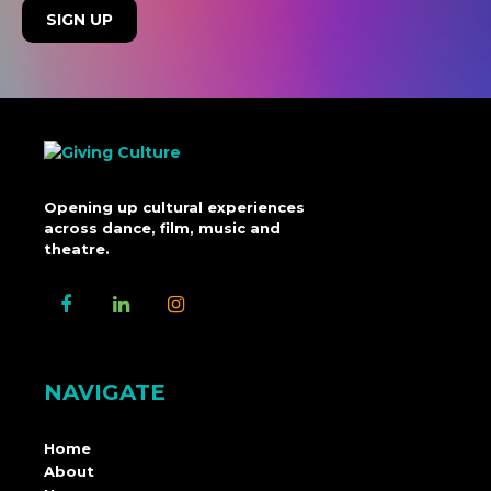
Opening up cultural experiences
across dance, film, music and
theatre.
NAVIGATE
Home
About