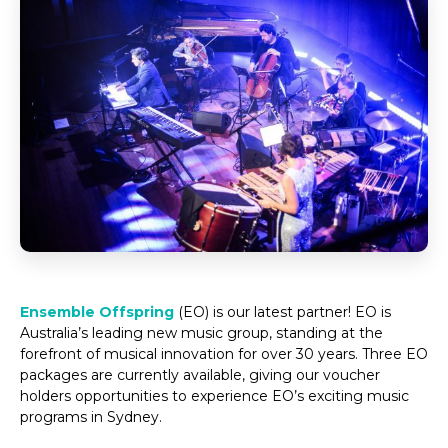
Ensemble Offspring
(EO) is our latest partner! EO is
Australia’s leading new music group, standing at the
forefront of musical innovation for over 30 years. Three EO
packages are currently available, giving our voucher
holders opportunities to experience EO’s exciting music
programs in Sydney.