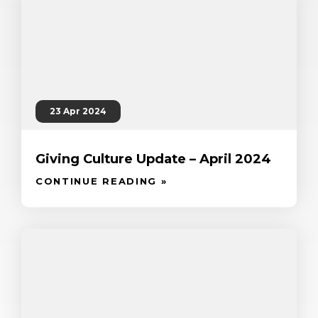
23 Apr 2024
Giving Culture Update – April 2024
CONTINUE READING »