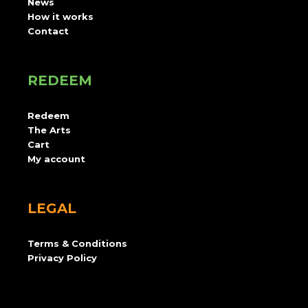
News
How it works
Contact
REDEEM
Redeem
The Arts
Cart
My account
LEGAL
Terms & Conditions
Privacy Policy