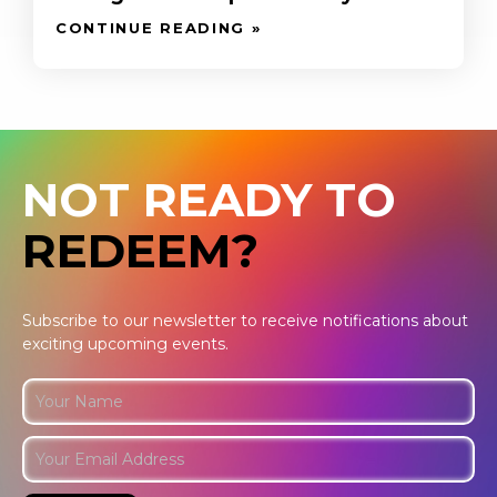
CONTINUE READING »
NOT READY TO
REDEEM?
Subscribe to our newsletter to receive notifications about
exciting upcoming events.