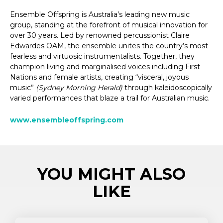
Ensemble Offspring is Australia’s leading new music
group, standing at the forefront of musical innovation for
over 30 years. Led by renowned percussionist Claire
Edwardes OAM, the ensemble unites the country’s most
fearless and virtuosic instrumentalists. Together, they
champion living and marginalised voices including First
Nations and female artists, creating “visceral, joyous
music”
(Sydney Morning Herald)
through kaleidoscopically
varied performances that blaze a trail for Australian music.
www.ensembleoffspring.com
YOU MIGHT ALSO
LIKE