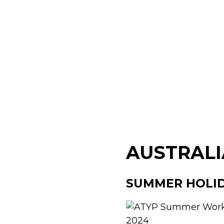
AUSTRALI
SUMMER HOLI