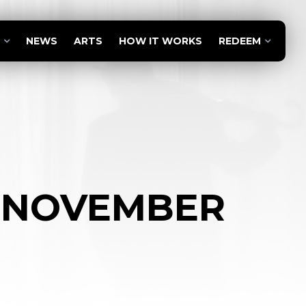
NEWS
ARTS
HOW IT WORKS
REDEEM
– NOVEMBER