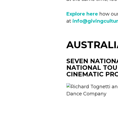
Explore here
how our 
at
info@givingcultu
AUSTRAL
SEVEN NATION
NATIONAL TOU
CINEMATIC PR