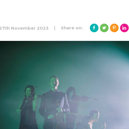
Share on:
27th November 2023