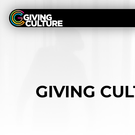
GIVING CU