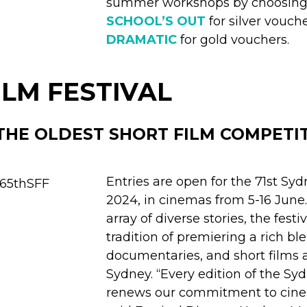
summer workshops by choosing
SCHOOL’S OUT
for silver vouch
DRAMATIC
for gold vouchers.
ILM FESTIVAL
THE OLDEST SHORT FILM COMPETIT
Entries are open for the 71st Syd
2024, in cinemas from 5-16 Jun
array of diverse stories, the festi
tradition of premiering a rich ble
documentaries, and short films 
Sydney. “Every edition of the Sy
renews our commitment to cinem