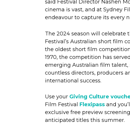
said Festival Director Nashen Mo
cinema is vast, and at Sydney Fi
endeavour to capture its every 
The 2024 season will celebrate t
Festival’s Australian short film 
the oldest short film competition
1970, the competition has served
emerging Australian film talent,
countless directors, producers a
international success.
Use your
Giving Culture vouch
Film Festival
Flexipass
and you’ll
exclusive free preview screening
anticipated titles this summer.