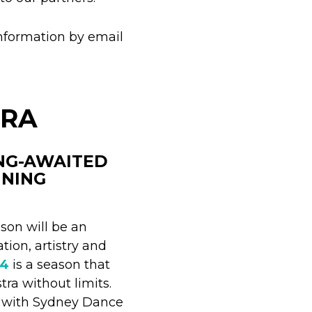
nformation by email
TRA
ONG-AWAITED
NNING
son will be an
tion, artistry and
24
is a season that
ra without limits.
n with Sydney Dance