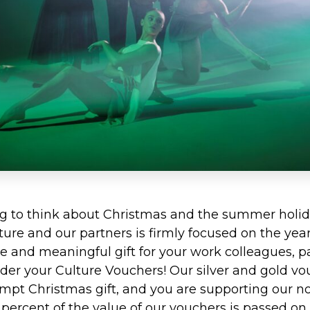
ng to think about Christmas and the summer holid
re and our partners is firmly focused on the year a
ue and meaningful gift for your work colleagues, p
 order your Culture Vouchers! Our silver and gold vo
mpt Christmas gift, and you are supporting our not
percent of the value of our vouchers is passed on 