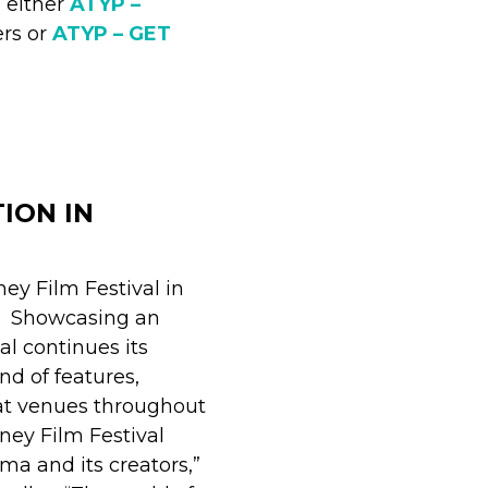
 either
ATYP –
ers or
ATYP – GET
ION IN
ney Film Festival in
e. Showcasing an
val continues its
nd of features,
at venues throughout
dney Film Festival
a and its creators,”