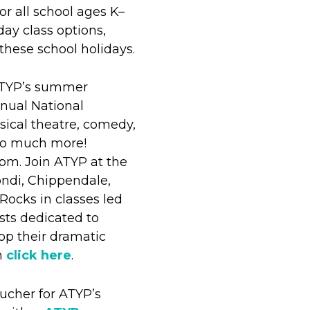
or all school ages K–
day class options,
these school holidays.
ATYP’s summer
nual National
cal theatre, comedy,
 so much more!
 5pm. Join ATYP at the
ondi, Chippendale,
Rocks in classes led
ists dedicated to
op their dramatic
am
click here
.
ucher for ATYP’s