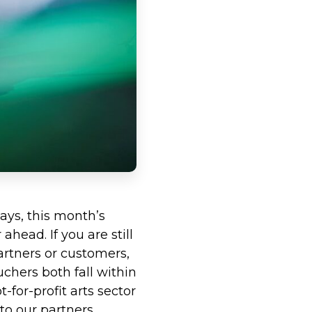
ays, this month’s
head. If you are still
artners or customers,
uchers both fall within
-for-profit arts sector
to our partners.