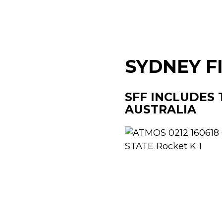
SYDNEY F
SFF INCLUDES 
AUSTRALIA