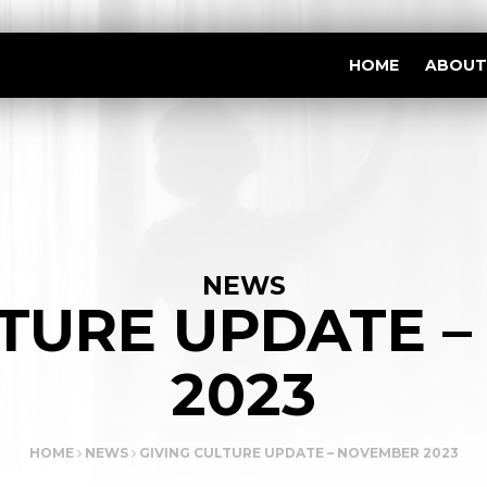
HOME
ABOUT
NEWS
LTURE UPDATE 
2023
HOME
NEWS
GIVING CULTURE UPDATE – NOVEMBER 2023