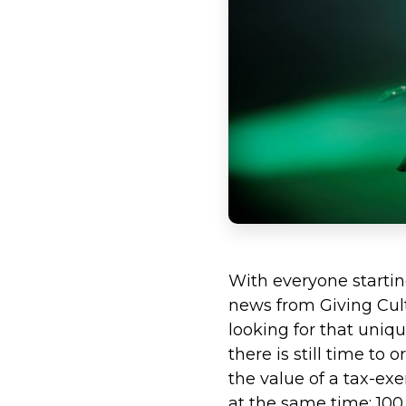
With everyone starti
news from Giving Cultu
looking for that uniq
there is still time to
the value of a tax-exe
at the same time; 100 