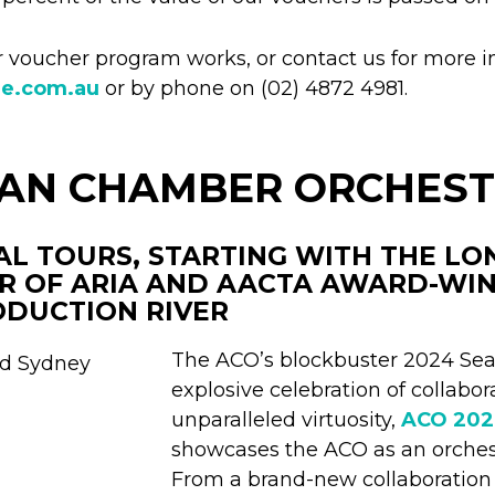
voucher program works, or contact us for more i
re.com.au
or by phone on (02) 4872 4981.
IAN CHAMBER ORCHES
AL TOURS, STARTING WITH THE L
R OF ARIA AND AACTA AWARD-WI
ODUCTION RIVER
The ACO’s blockbuster 2024 Sea
explosive celebration of collabora
unparalleled virtuosity,
ACO 20
showcases the ACO as an orchest
From a brand-new collaboratio