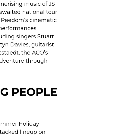
erising music of JS
awaited national tour
r Peedom’s cinematic
 performances
luding singers Stuart
tyn Davies, guitarist
tstaedt, the ACO’s
dventure through
G PEOPLE
Summer Holiday
tacked lineup on