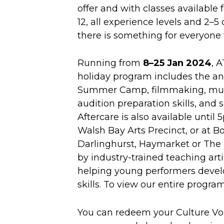
offer and with classes available f
12, all experience levels and 2–5 
there is something for everyone 
Running from
8–25 Jan 2024
, 
holiday program includes the an
Summer Camp, filmmaking, musi
audition preparation skills, and
Aftercare is also available until
Walsh Bay Arts Precinct, or at B
Darlinghurst, Haymarket or The 
by industry-trained teaching art
helping young performers devel
skills. To view our entire progr
You can redeem your Culture Vo