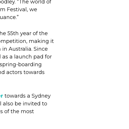
odley. “The world of
lm Festival, we
nuance.”
he 55th year of the
competition, making it
 in Australia. Since
 as a launch pad for
 spring-boarding
nd actors towards
er
towards a Sydney
 also be invited to
s of the most