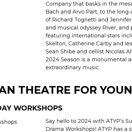
Company that basks in the mesm
Bach and Arvo Pärt, to the long-
of Richard Tognetti and Jennife
and musical odyssey River, and
featuring international stars inc
Skelton, Catherine Carby and Ies
Sean Shibe and cellist Nicolas Al
2024 Season is a monumental a
extraordinary music.
AN THEATRE FOR YOUN
DAY WORKSHOPS
Say hello to 2024 with ATYP’s 
Drama Workshops! ATYP has a s