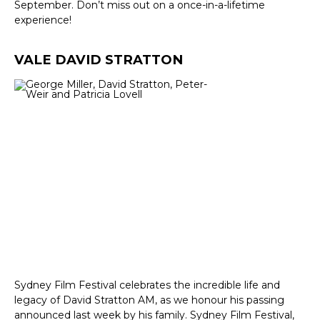
September. Don’t miss out on a once-in-a-lifetime
experience!
VALE DAVID STRATTON
Sydney Film Festival celebrates the incredible life and
legacy of David Stratton AM, as we honour his passing
announced last week by his family. Sydney Film Festival,