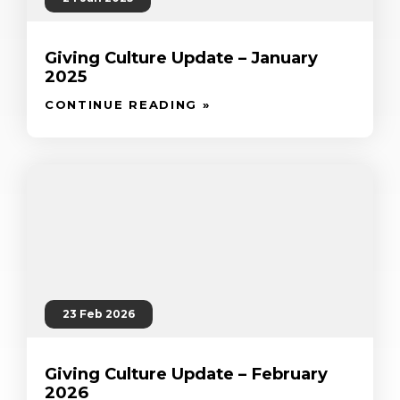
Giving Culture Update – January
2025
CONTINUE READING »
23 Feb 2026
Giving Culture Update – February
2026