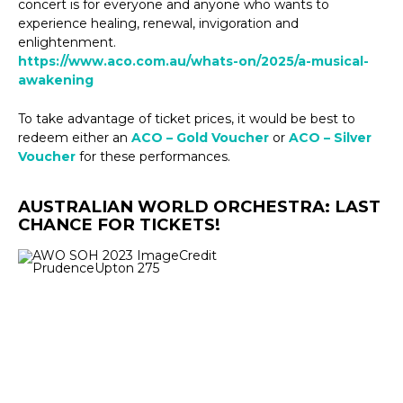
concert is for everyone and anyone who wants to
experience healing, renewal, invigoration and
enlightenment.
https://www.aco.com.au/whats-on/2025/a-musical-
awakening
To take advantage of ticket prices, it would be best to
redeem either an
ACO – Gold Voucher
or
ACO – Silver
Voucher
for these performances.
AUSTRALIAN WORLD ORCHESTRA: LAST
CHANCE FOR TICKETS!