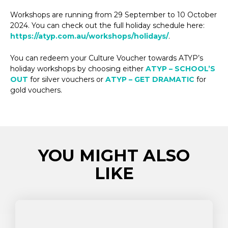
Workshops are running from 29 September to 10 October
2024. You can check out the full holiday schedule here:
https://atyp.com.au/workshops/holidays/
.
You can redeem your Culture Voucher towards ATYP’s
holiday workshops by choosing either
ATYP – SCHOOL’S
OUT
for silver vouchers or
ATYP – GET DRAMATIC
for
gold vouchers.
YOU MIGHT ALSO
LIKE