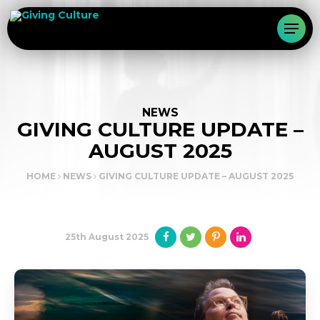
NEWS
GIVING CULTURE UPDATE –
AUGUST 2025
HOME
NEWS
GIVING CULTURE UPDATE – AUGUST 2025
25th August 2025