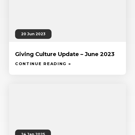
20 Jun 2023
Giving Culture Update – June 2023
CONTINUE READING »
24 Jan 2025