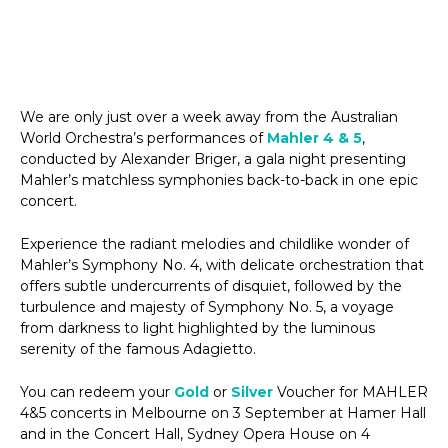
We are only just over a week away from the Australian
World Orchestra’s performances of
Mahler 4 & 5
,
conducted by Alexander Briger, a gala night presenting
Mahler’s matchless symphonies back-to-back in one epic
concert.
Experience the radiant melodies and childlike wonder of
Mahler’s Symphony No. 4, with delicate orchestration that
offers subtle undercurrents of disquiet, followed by the
turbulence and majesty of Symphony No. 5, a voyage
from darkness to light highlighted by the luminous
serenity of the famous Adagietto.
You can redeem your
Gold
or
Silver
Voucher for MAHLER
4&5 concerts in Melbourne on 3 September at Hamer Hall
and in the Concert Hall, Sydney Opera House on 4