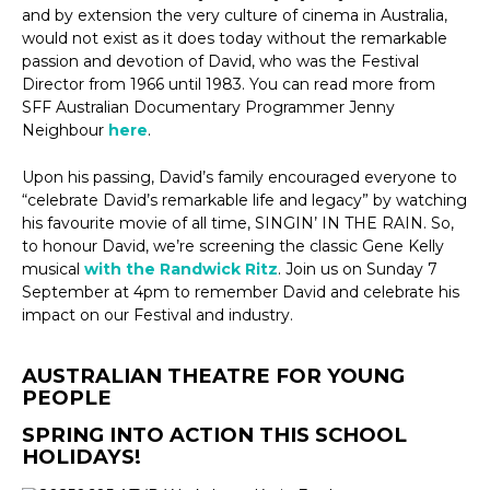
and by extension the very culture of cinema in Australia,
would not exist as it does today without the remarkable
passion and devotion of David, who was the Festival
Director from 1966 until 1983. You can read more from
SFF Australian Documentary Programmer Jenny
Neighbour
here
.
Upon his passing, David’s family encouraged everyone to
“celebrate David’s remarkable life and legacy” by watching
his favourite movie of all time, SINGIN’ IN THE RAIN. So,
to honour David, we’re screening the classic Gene Kelly
musical
with the Randwick Ritz
. Join us on Sunday 7
September at 4pm to remember David and celebrate his
impact on our Festival and industry.
AUSTRALIAN THEATRE FOR YOUNG
PEOPLE
SPRING INTO ACTION THIS SCHOOL
HOLIDAYS!