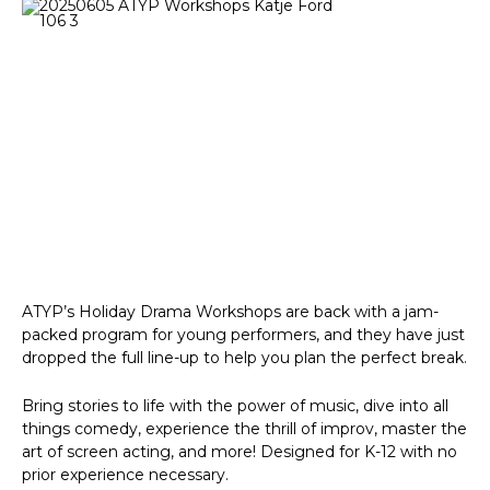
ATYP’s Holiday Drama Workshops are back with a jam-
packed program for young performers, and they have just
dropped the full line-up to help you plan the perfect break.
Bring stories to life with the power of music, dive into all
things comedy, experience the thrill of improv, master the
art of screen acting, and more! Designed for K-12 with no
prior experience necessary.