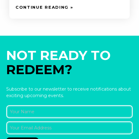
CONTINUE READING »
NOT READY TO
REDEEM?
Subscribe to our newsletter to receive notifications about
exciting upcoming events.