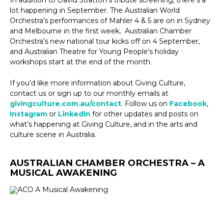
lot happening in September. The Australian World
Orchestra’s performances of Mahler 4 & 5 are on in Sydney
and Melbourne in the first week, Australian Chamber
Orchestra’s new national tour kicks off on 4 September,
and Australian Theatre for Young People’s holiday
workshops start at the end of the month.
If you’d like more information about Giving Culture,
contact us or sign up to our monthly emails at
givingculture.com.au/contact
. Follow us on
Facebook
,
Instagram
or
LinkedIn
for other updates and posts on
what’s happening at Giving Culture, and in the arts and
culture scene in Australia.
AUSTRALIAN CHAMBER ORCHESTRA – A
MUSICAL AWAKENING