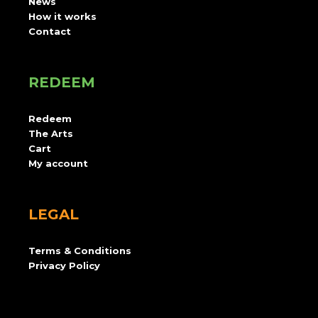
News
How it works
Contact
REDEEM
Redeem
The Arts
Cart
My account
LEGAL
Terms & Conditions
Privacy Policy