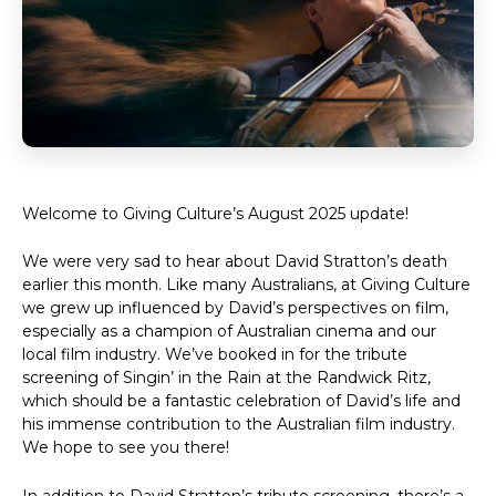
Welcome to Giving Culture’s August 2025 update!
We were very sad to hear about David Stratton’s death
earlier this month. Like many Australians, at Giving Culture
we grew up influenced by David’s perspectives on film,
especially as a champion of Australian cinema and our
local film industry. We’ve booked in for the tribute
screening of Singin’ in the Rain at the Randwick Ritz,
which should be a fantastic celebration of David’s life and
his immense contribution to the Australian film industry.
We hope to see you there!
In addition to David Stratton’s tribute screening, there’s a