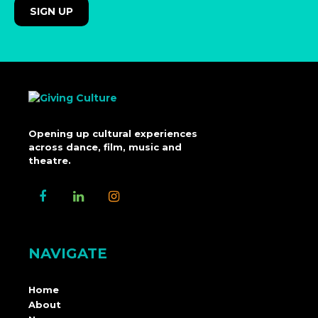
Opening up cultural experiences
across dance, film, music and
theatre.
NAVIGATE
Home
About