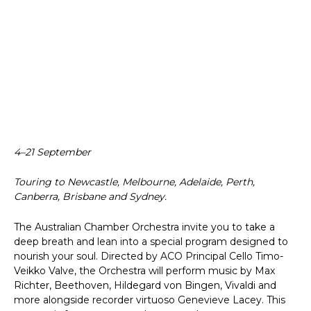
4–21 September
Touring to Newcastle, Melbourne, Adelaide, Perth,
Canberra, Brisbane and Sydney.
The Australian Chamber Orchestra invite you to take a
deep breath and lean into a special program designed to
nourish your soul. Directed by ACO Principal Cello Timo-
Veikko Valve, the Orchestra will perform music by Max
Richter, Beethoven, Hildegard von Bingen, Vivaldi and
more alongside recorder virtuoso Genevieve Lacey. This