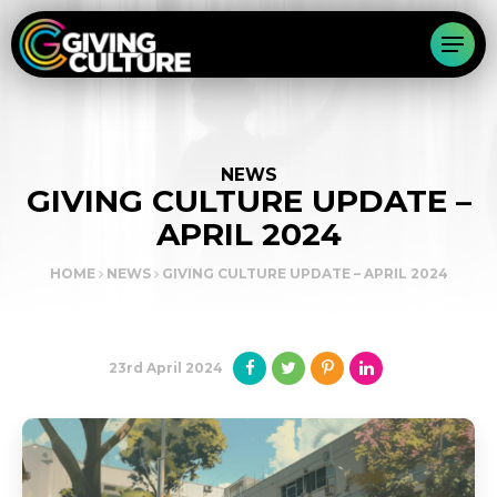
NEWS
GIVING CULTURE UPDATE –
APRIL 2024
HOME
NEWS
GIVING CULTURE UPDATE – APRIL 2024
23rd April 2024