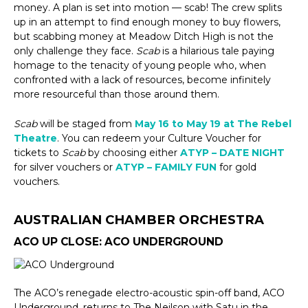
money. A plan is set into motion — scab! The crew splits
up in an attempt to find enough money to buy flowers,
but scabbing money at Meadow Ditch High is not the
only challenge they face.
Scab
is a hilarious tale paying
homage to the tenacity of young people who, when
confronted with a lack of resources, become infinitely
more resourceful than those around them.
Scab
will be staged from
May 16 to May 19 at The Rebel
Theatre
. You can redeem your Culture Voucher for
tickets to
Scab
by choosing either
ATYP – DATE NIGHT
for silver vouchers or
ATYP – FAMILY FUN
for gold
vouchers.
AUSTRALIAN CHAMBER ORCHESTRA
ACO UP CLOSE: ACO UNDERGROUND
The ACO’s renegade electro-acoustic spin-off band, ACO
Underground, returns to The Neilson with Satu in the