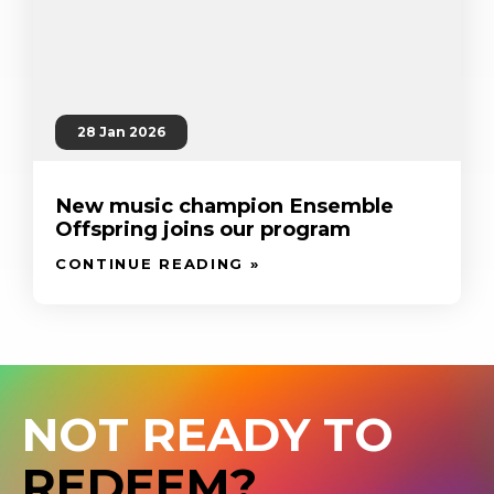
28 Jan 2026
New music champion Ensemble
Offspring joins our program
CONTINUE READING »
NOT READY TO
REDEEM?