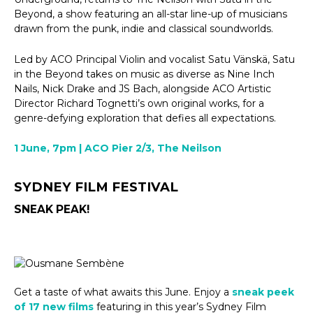
Beyond, a show featuring an all-star line-up of musicians
drawn from the punk, indie and classical soundworlds.
Led by ACO Principal Violin and vocalist Satu Vänskä, Satu
in the Beyond takes on music as diverse as Nine Inch
Nails, Nick Drake and JS Bach, alongside ACO Artistic
Director Richard Tognetti’s own original works, for a
genre-defying exploration that defies all expectations.
1 June, 7pm | ACO Pier 2/3, The Neilson
SYDNEY FILM FESTIVAL
SNEAK PEAK!
Get a taste of what awaits this June. Enjoy a
sneak peek
of 17 new films
featuring in this year’s Sydney Film