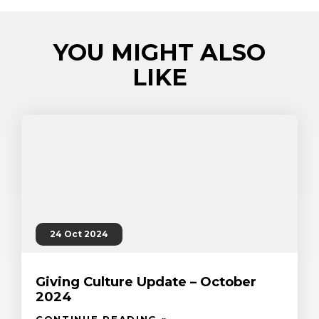
YOU MIGHT ALSO
LIKE
24 Oct 2024
Giving Culture Update – October
2024
CONTINUE READING »