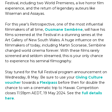
Festival, including two World Premieres, a live horror film
experience, and the return of legendary auteurs like
Wiseman and Assayas.
For this year’s Retrospective, one of the most influential
filmmakers of all time,
Ousmane Sembène
, will have his
films screened at the Festival in a stunning series at the
Art Gallery of New South Wales. A huge influence on the
filmmakers of today, including Martin Scorsese, Sembène
changed world cinema forever. With these films rarely
screened and seldom streamed, this is your only chance
to experience his seminal filmography.
Stay tuned for the full Festival program announcement on
Wednesday, 8 May. Be sure to use your
Giving Culture
voucher
towards a
Flexipass
before then for double the
chance to win a cinematic trip to Hawaii. Competition
closes 11.59pm AEDT, 19 May 2024. See the
full details
here
.