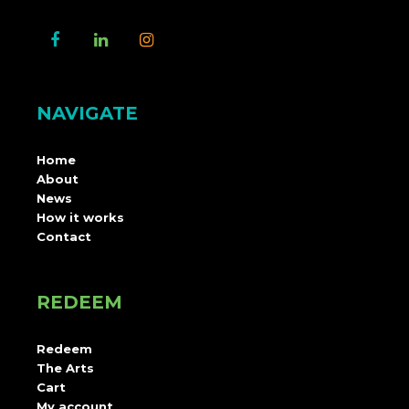
NAVIGATE
Home
About
News
How it works
Contact
REDEEM
Redeem
The Arts
Cart
My account