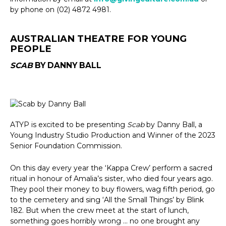
by phone on (02) 4872 4981.
AUSTRALIAN THEATRE FOR YOUNG
PEOPLE
SCAB
BY DANNY BALL
ATYP is excited to be presenting
Scab
by Danny Ball, a
Young Industry Studio Production and Winner of the 2023
Senior Foundation Commission.
On this day every year the ‘Kappa Crew’ perform a sacred
ritual in honour of Amalia’s sister, who died four years ago.
They pool their money to buy flowers, wag fifth period, go
to the cemetery and sing ‘All the Small Things’ by Blink
182. But when the crew meet at the start of lunch,
something goes horribly wrong … no one brought any