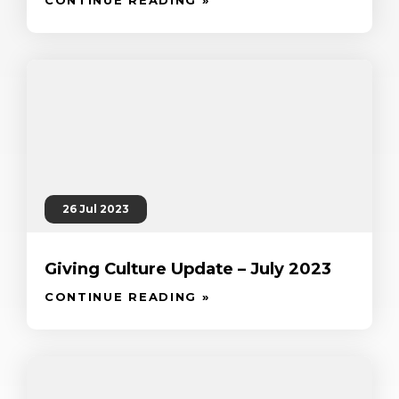
26 Jul 2023
Giving Culture Update – July 2023
CONTINUE READING »