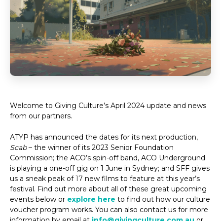
Welcome to Giving Culture’s April 2024 update and news
from our partners.
ATYP has announced the dates for its next production,
Scab
– the winner of its 2023 Senior Foundation
Commission; the ACO’s spin-off band, ACO Underground
is playing a one-off gig on 1 June in Sydney; and SFF gives
us a sneak peak of 17 new films to feature at this year’s
festival. Find out more about all of these great upcoming
events below or
explore here
to find out how our culture
voucher program works. You can also contact us for more
information by email at
info@givingculture.com.au
or