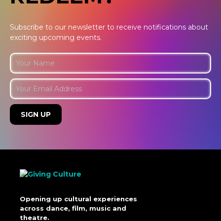
Subscribe to our newsletter to receive notifications about
exciting upcoming events.
Opening up cultural experiences
across dance, film, music and
theatre.