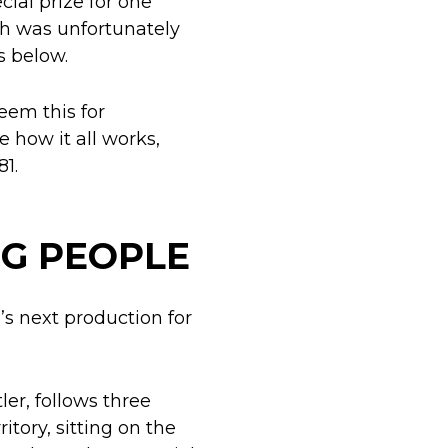
cial prize for one
ch was unfortunately
s below.
eem this for
e how it all works,
81.
G PEOPLE
’s next production for
er, follows three
tory, sitting on the