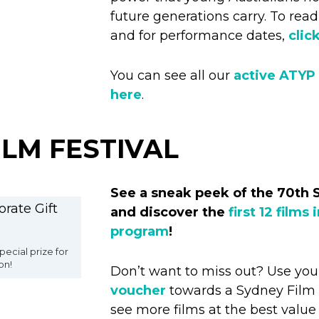
future generations carry. To re
and for performance dates,
clic
You can see all our
active ATYP
here
.
ILM FESTIVAL
See a sneak peek of the 70th 
and discover the
first 12 films 
program
!
pecial prize for
on!
Don’t want to miss out? Use yo
voucher
towards a Sydney Film F
see more films at the best value