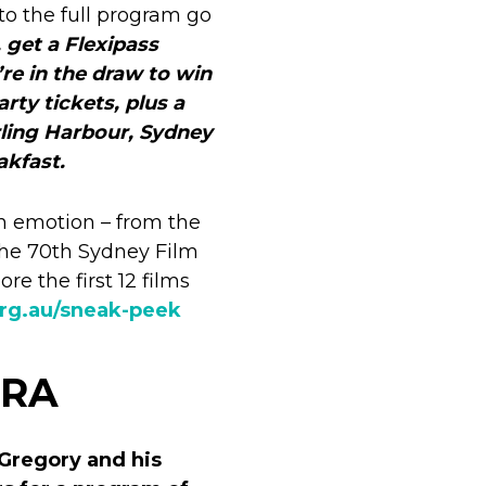
to the full program go
, get a Flexipass
’re in the draw to win
rty tickets, plus a
ling Harbour, Sydney
akfast.
in emotion – from the
t the 70th Sydney Film
re the first 12 films
org.au/sneak-peek
TRA
 Gregory and his