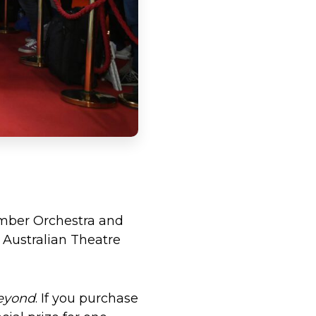
amber Orchestra and
 Australian Theatre
eyond
. If you purchase