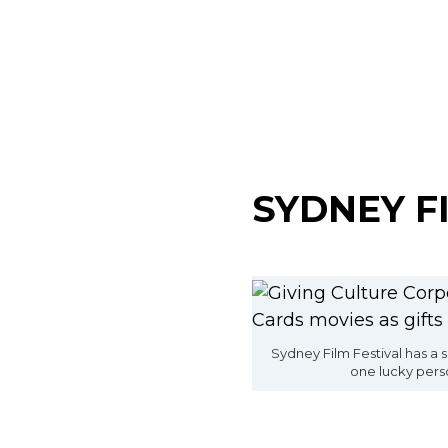
SYDNEY F
Sydney Film Festival has a s
one lucky pers