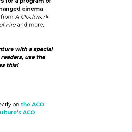
s for a program of
 changed cinema
c from
A Clockwork
of Fire
and more,
nture with a special
 readers, use the
s this!
ectly on
the ACO
ulture’s ACO