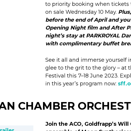
to priority booking when tickets 
on sale Wednesday 10 May.
Plus
before the end of April and you
Opening Night film and After Pa
night’s stay at PARKROYAL Dar
with complimentary buffet bre
See it all and immerse yourself 
glee to the grit to the glory – a
Festival this 7–18 June 2023. Explo
in this year’s program now:
sff.
IAN CHAMBER ORCHES
Join the ACO, Goldfrapp’s Will