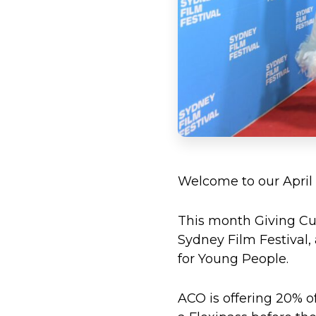
Welcome to our April
This month Giving Cul
Sydney Film Festival
for Young People.
ACO is offering 20% off