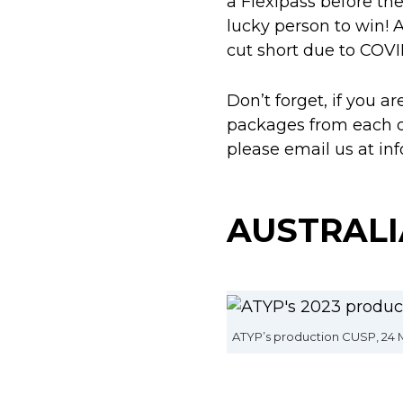
a Flexipass before the
lucky person to win! 
cut short due to COVID
Don’t forget, if you a
packages from each of 
please email us at in
AUSTRALI
ATYP’s production CUSP, 24 M