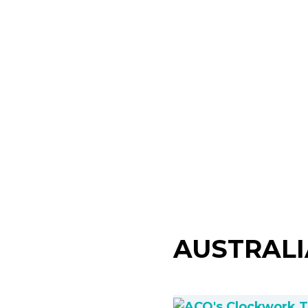
AUSTRAL