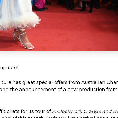
 update!
ture has great special offers from Australian Ch
, and the announcement of a new production from
 tickets for its tour of
A Clockwork Orange and B