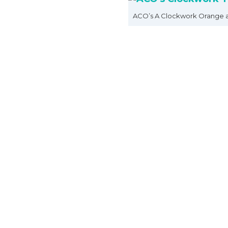
ACO’s A Clockwork Orange 