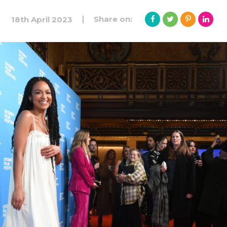
Share on:
18th April 2023