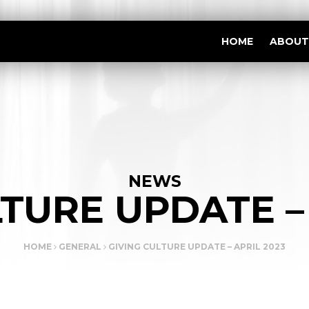
HOME
ABOUT
NEWS
TURE UPDATE –
HOME
GENERAL
GIVING CULTURE UPDATE – APRIL 2023