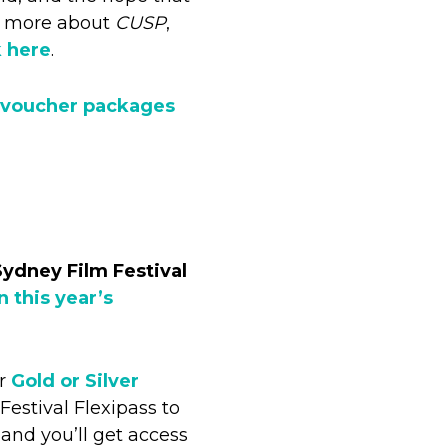
ad more about
CUSP
,
k here
.
 voucher packages
Sydney Film Festival
in this year’s
ur
Gold or Silver
estival Flexipass to
 and you’ll get access