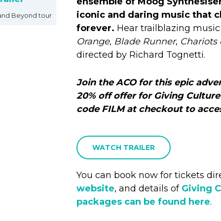
ensemble of Moog Synthesiser
iconic and daring music that
and Beyond tour
forever.
Hear trailblazing musi
Orange
,
Blade Runner
,
Chariots 
directed by Richard Tognetti.
Join the ACO for this epic adve
20% off offer for Giving Culture
code FILM at checkout to acces
WATCH TRAILER
You can book now for tickets dir
website
, and details of
Giving C
packages can be found here
.