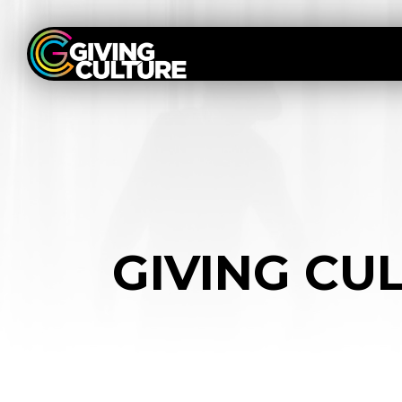
GIVING CUL