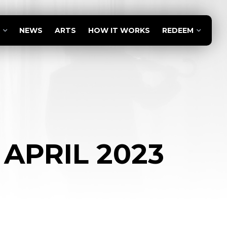
NEWS
ARTS
HOW IT WORKS
REDEEM
 APRIL 2023