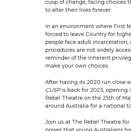
cusp of change, facing choices t
to alter their lives forever.
In an environment where First N
forced to leave Country for high
people face adult incarceration,
procedures are not widely acces
reminder of the inherent privileg
make your own choices.
After having its 2020 run close 
CUSP
is back for 2023, opening 
Rebel Theatre on the 25th of May 
around Australia for a national to
Join us at The Rebel Theatre for
power that young Australians ho