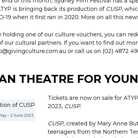
 end of this month, Sydney Film Festival has a spe
ATYP is bringing back its production of
CUSP
, whi
-19 when it first ran in 2020. More on all this new
re holding one of our culture vouchers, you can red
our cultural partners. If you want to find out mor
fo@givingculture.com.au or call us on (02) 4872 49
AN THEATRE FOR YOUN
Tickets are now on sale for ATYP
2023,
CUSP
.
ay – 2 June 2023
CUSP
, created by Mary Anne Butl
teenagers from the Northern Terri