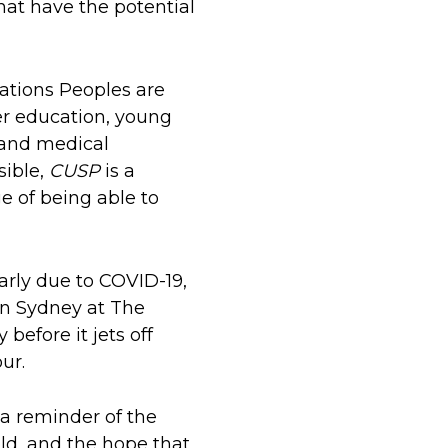
hat have the potential
ations Peoples are
er education, young
 and medical
sible,
CUSP
is a
e of being able to
early due to COVID-19,
in Sydney at The
before it jets off
ur.
 a reminder of the
ld, and the hope that