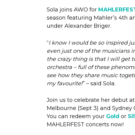
Sola joins AWO for
MAHLERFES
season featuring Mahler’s 4th 
under Alexander Briger.
“
I know I would be so inspired j
even just one of the musicians in
the crazy thing is that I will get
orchestra – full of these pheno
see how they share music togeth
my favourite!
” – said Sola.
Join us to celebrate her debut at
Melbourne (Sept 3) and Sydney 
You can redeem your
Gold
or
Si
MAHLERFEST concerts now!