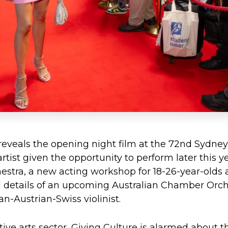
eveals the opening night film at the 72nd Sydney 
tist given the opportunity to perform later this y
estra, a new acting workshop for 18-26-year-olds 
 details of an upcoming Australian Chamber Orche
-Austrian-Swiss violinist.
ive arts sector, Giving Culture is alarmed about th