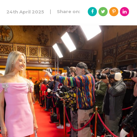
Share on:
24th April 2025