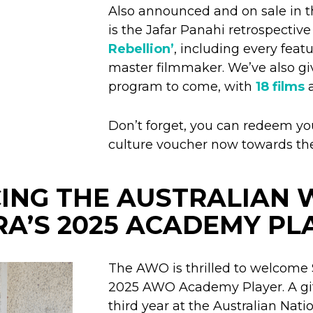
Also announced and on sale in 
is the Jafar Panahi retrospectiv
Rebellion’
, including every feat
master filmmaker. We’ve also gi
program to come, with
18 films
a
Don’t forget, you can redeem y
culture voucher now towards th
ING THE AUSTRALIAN
A’S 2025 ACADEMY PL
The AWO is thrilled to welcome 
2025 AWO Academy Player. A gift
third year at the Australian Nat