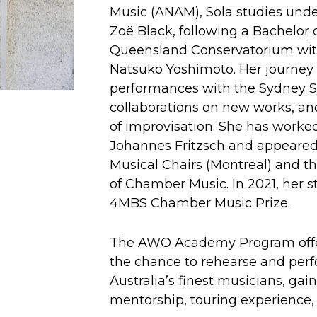
Music (ANAM), Sola studies und
Zoë Black, following a Bachelor 
Queensland Conservatorium wit
Natsuko Yoshimoto. Her journey
performances with the Sydney 
collaborations on new works, an
of improvisation. She has worke
Johannes Fritzsch and appeared 
Musical Chairs (Montreal) and th
of Chamber Music. In 2021, her s
4MBS Chamber Music Prize.
The AWO Academy Program offer
the chance to rehearse and per
Australia’s finest musicians, ga
mentorship, touring experience, 