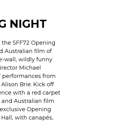
G NIGHT
at the SFF72 Opening
d Australian film of
he-wall, wildly funny
irector Michael
e” performances from
Alison Brie. Kick off
nce with a red carpet
 and Australian film
e exclusive Opening
Hall, with canapés,