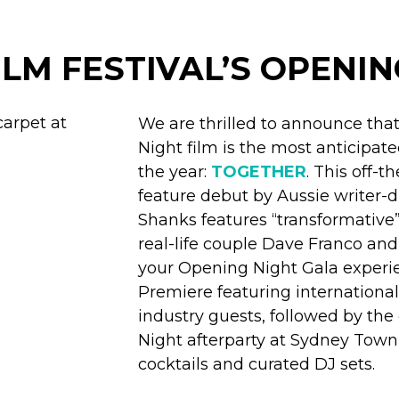
ILM FESTIVAL’S OPENIN
We are thrilled to announce th
Night film is the most anticipate
the year:
TOGETHER
. This off-t
feature debut by Aussie writer-d
Shanks features “transformativ
real-life couple Dave Franco and 
your Opening Night Gala experie
Premiere featuring international
industry guests, followed by th
Night afterparty at Sydney Town 
cocktails and curated DJ sets.