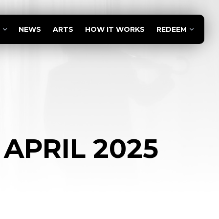
NEWS
ARTS
HOW IT WORKS
REDEEM
 APRIL 2025