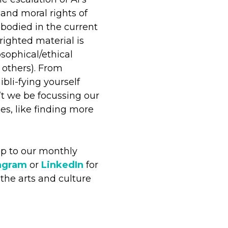
 and moral rights of
embodied in the current
righted material is
sophical/ethical
 others). From
bli-fying yourself
t we be focussing our
es, like finding more
up to our monthly
agram
or
LinkedIn
for
the arts and culture