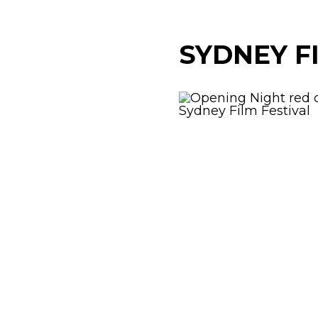
SYDNEY F