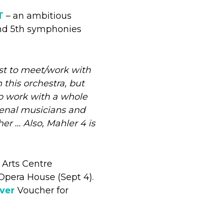
T
– an ambitious
and 5th symphonies
ust to meet/work with
 this orchestra, but
 to work with a whole
menal musicians and
er … Also, Mahler 4 is
 Arts Centre
Opera House (Sept 4).
lver
Voucher for