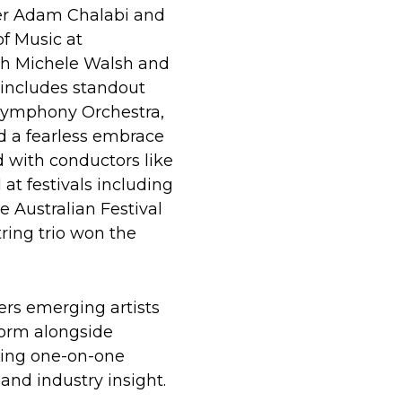
er Adam Chalabi and
of Music at
h Michele Walsh and
 includes standout
Symphony Orchestra,
d a fearless embrace
d with conductors like
at festivals including
e Australian Festival
tring trio won the
s emerging artists
form alongside
ining one-on-one
and industry insight.