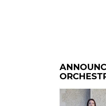
ANNOUNC
ORCHESTR