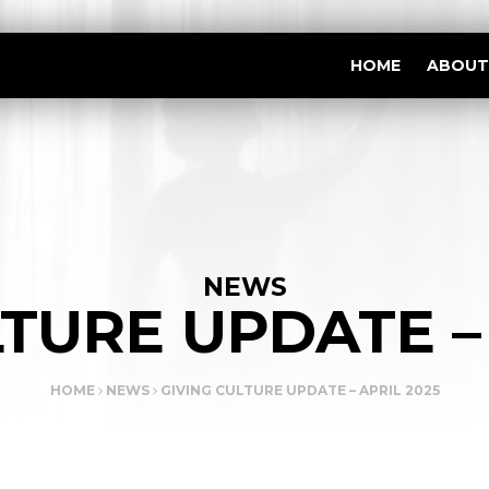
HOME
ABOUT
NEWS
TURE UPDATE –
HOME
NEWS
GIVING CULTURE UPDATE – APRIL 2025