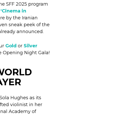
the SFF 2025 program
e
‘Cinema in
ure by the Iranian
ven sneak peek of the
lready announced.
our
Gold
or
Silver
e Opening Night Gala!
 WORLD
AYER
Sola Hughes as its
ed violinist in her
ional Academy of