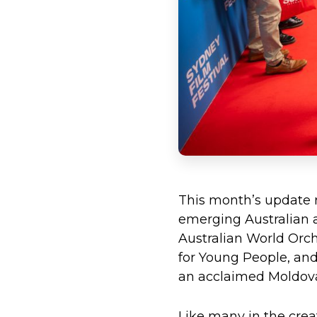
This month’s update r
emerging Australian ar
Australian World Orch
for Young People, and
an acclaimed Moldovan
Like many in the creat