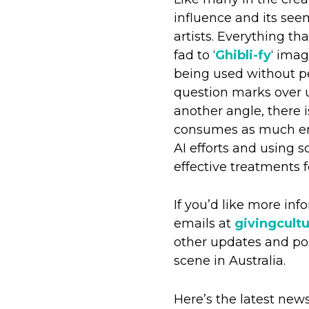
influence and its seem
artists. Everything th
fad to ‘
Ghibli-fy
‘ imag
being used without pe
question marks over u
another angle, there i
consumes as much ene
AI efforts and using 
effective treatments 
If you’d like more in
emails at
givingcult
other updates and pos
scene in Australia.
Here’s the latest new