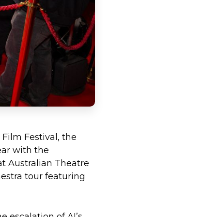
Film Festival, the
ear with the
at Australian Theatre
stra tour featuring
e escalation of AI’s