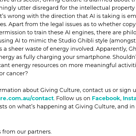
ingly utter disregard for the intellectual property
at’s wrong with the direction that AI is taking is 
es. Apart from the legal issues as to whether copy
rmission to train these AI engines, there are philo
sing AI to mimic the Studio Ghibli style (amongst
s a sheer waste of energy involved. Apparently, Ghi
rgy as fully charging your smartphone. Shouldn’
scant energy resources on more meaningful activiti
for cancer?
formation about Giving Culture, contact us or sign 
ure.com.au/contact
. Follow us on
Facebook
,
Inst
ts on what’s happening at Giving Culture, and in 
s from our partners.