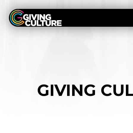
GIVING CUL