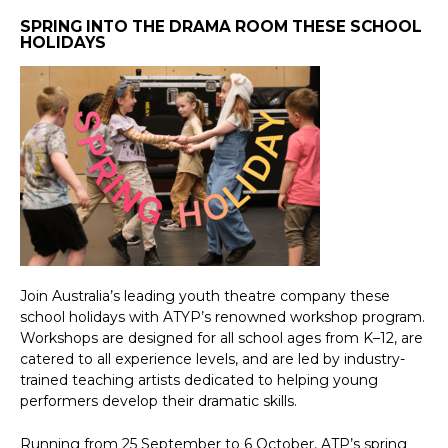
SPRING INTO THE DRAMA ROOM THESE SCHOOL
HOLIDAYS
Join Australia’s leading youth theatre company these
school holidays with ATYP’s renowned workshop program.
Workshops are designed for all school ages from K–12, are
catered to all experience levels, and are led by industry-
trained teaching artists dedicated to helping young
performers develop their dramatic skills.
Running from 25 September to 6 October, ATP’s spring