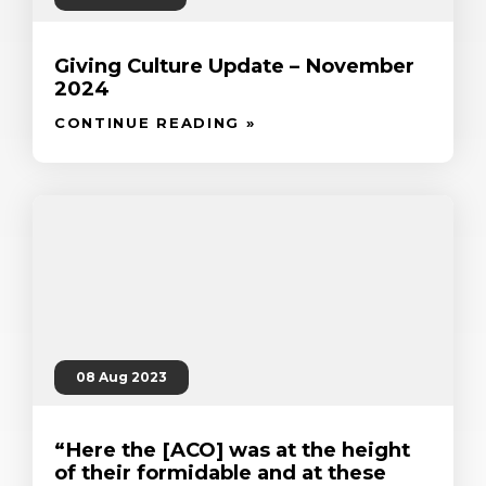
Giving Culture Update – November
2024
CONTINUE READING »
08 Aug 2023
“Here the [ACO] was at the height
of their formidable and at these