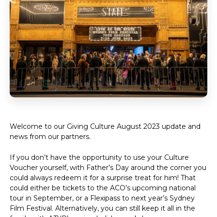
Welcome to our Giving Culture August 2023 update and
news from our partners.
If you don’t have the opportunity to use your Culture
Voucher yourself, with Father’s Day around the corner you
could always redeem it for a surprise treat for him! That
could either be tickets to the ACO’s upcoming national
tour in September, or a Flexipass to next year’s Sydney
Film Festival. Alternatively, you can still keep it all in the