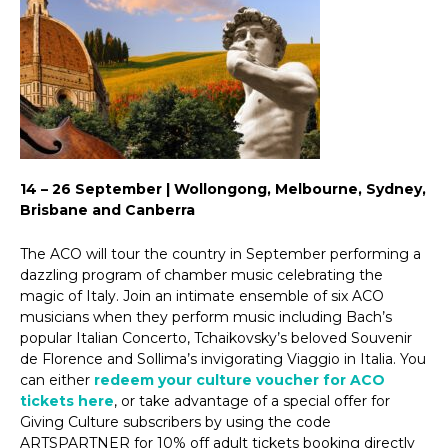
14 – 26 September | Wollongong, Melbourne, Sydney,
Brisbane and Canberra
The ACO will tour the country in September performing a
dazzling program of chamber music celebrating the
magic of Italy. Join an intimate ensemble of six ACO
musicians when they perform music including Bach’s
popular Italian Concerto, Tchaikovsky’s beloved Souvenir
de Florence and Sollima’s invigorating Viaggio in Italia. You
can either
redeem your culture voucher for ACO
tickets here
, or take advantage of a special offer for
Giving Culture subscribers by using the code
ARTSPARTNER for 10% off adult tickets booking directly