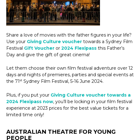
Share a love of movies with the father figures in your life?
Use your
Giving Culture voucher
towards a Sydney Film
Festival
Gift Voucher
or
2024 Flexipass
this Father’s
Day and give the gift of great cinema!
Let them choose their own film festival adventure over 12
days and nights of premieres, parties and special events at
st
the 71
Sydney Film Festival, 5-16 June 2024.
Plus, if you put your
Giving Culture voucher towards a
2024 Flexipass now
, you’ll be locking in your film festival
experience at 2023 prices for the best value tickets for a
limited time only!
AUSTRALIAN THEATRE FOR YOUNG
PEOPLE