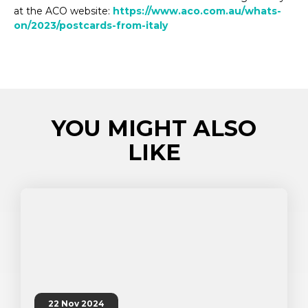
at the ACO website:
https://www.aco.com.au/whats-
on/2023/postcards-from-italy
YOU MIGHT ALSO
LIKE
22 Nov 2024