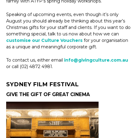
family with ATYP’s spring holiday workshops.
Speaking of upcoming events, even though it’s only
August you should already be thinking about this year’s
Christmas gifts for your staff and clients. If you want to do
something special, talk to us now about how we can
customise our Culture Vouchers
for your organisation
as a unique and meaningful corporate gift.
To contact us, either email
info@givingculture.com.au
or call (02) 4872 4981.
SYDNEY FILM FESTIVAL
GIVE THE GIFT OF GREAT CINEMA