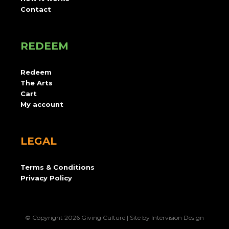
Contact
REDEEM
Redeem
The Arts
Cart
My account
LEGAL
Terms & Conditions
Privacy Policy
© Copyright 2026 Giving Culture | Site by
Intervision Design