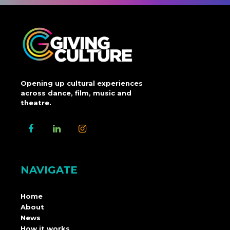
Opening up cultural experiences
across dance, film, music and
theatre.
NAVIGATE
Home
About
News
How it works