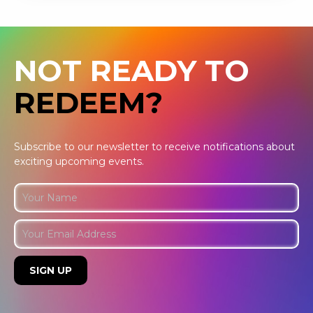
NOT READY TO
REDEEM?
Subscribe to our newsletter to receive notifications about
exciting upcoming events.