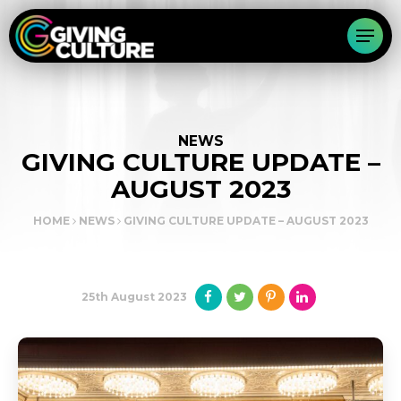
NEWS
GIVING CULTURE UPDATE –
AUGUST 2023
HOME
NEWS
GIVING CULTURE UPDATE – AUGUST 2023
25th August 2023