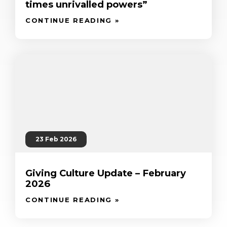
times unrivalled powers”
CONTINUE READING »
23 Feb 2026
Giving Culture Update – February
2026
CONTINUE READING »