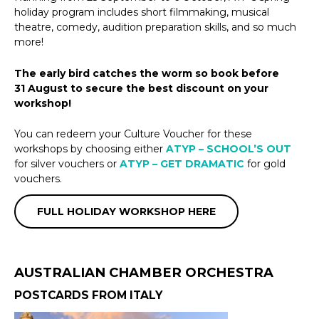
holiday program includes short filmmaking, musical
theatre, comedy, audition preparation skills, and so much
more!
The early bird catches the worm so book before
31 August to secure the best discount on your
workshop!
You can redeem your Culture Voucher for these
workshops by choosing either
ATYP – SCHOOL’S OUT
for silver vouchers or
ATYP – GET DRAMATIC
for gold
vouchers.
FULL HOLIDAY WORKSHOP HERE
AUSTRALIAN CHAMBER ORCHESTRA
POSTCARDS FROM ITALY