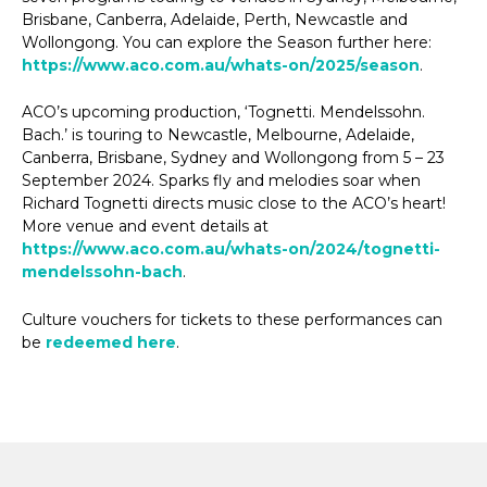
Brisbane, Canberra, Adelaide, Perth, Newcastle and
Wollongong. You can explore the Season further here:
https://www.aco.com.au/whats-on/2025/season
.
ACO’s upcoming production, ‘Tognetti. Mendelssohn.
Bach.’ is touring to Newcastle, Melbourne, Adelaide,
Canberra, Brisbane, Sydney and Wollongong from 5 – 23
September 2024. Sparks fly and melodies soar when
Richard Tognetti directs music close to the ACO’s heart!
More venue and event details at
https://www.aco.com.au/whats-on/2024/tognetti-
mendelssohn-bach
.
Culture vouchers for tickets to these performances can
be
redeemed here
.