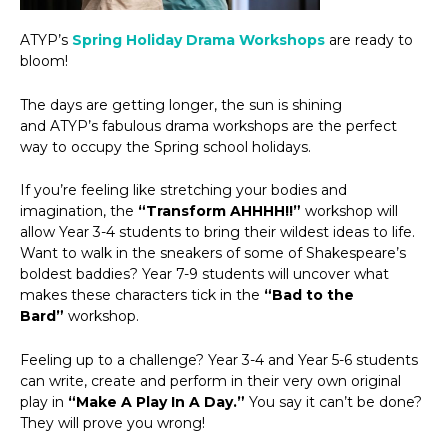
ATYP’s
Spring Holiday Drama Workshops
are ready to
bloom!
The days are getting longer, the sun is shining
and ATYP’s fabulous drama workshops are the perfect
way to occupy the Spring school holidays.
If you’re feeling like stretching your bodies and
imagination, the
“Transform AHHHH!!”
workshop will
allow Year 3-4 students to bring their wildest ideas to life.
Want to walk in the sneakers of some of Shakespeare’s
boldest baddies? Year 7-9 students will uncover what
makes these characters tick in the
“Bad to the
Bard”
workshop.
Feeling up to a challenge? Year 3-4 and Year 5-6 students
can write, create and perform in their very own original
play in
“Make A Play In A Day.”
You say it can’t be done?
They will prove you wrong!