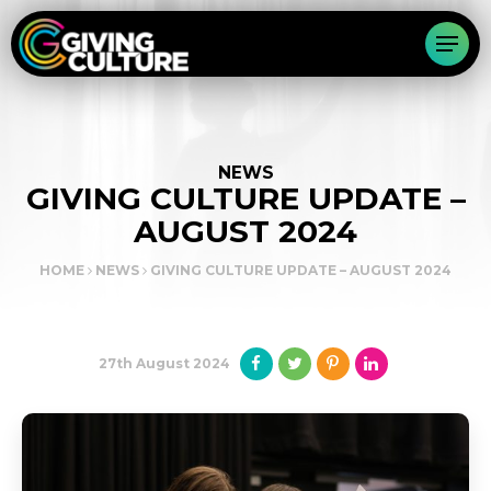
NEWS
GIVING CULTURE UPDATE –
AUGUST 2024
HOME
NEWS
GIVING CULTURE UPDATE – AUGUST 2024
27th August 2024