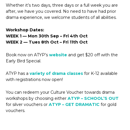
Whether it’s two days, three days or a full week you are
after, we have you covered. No need to have had prior
drama experience, we welcome students of all abilities.
Workshop Dates:
WEEK 1 — Mon 30th Sep – Fri 4th Oct
WEEK 2 — Tues 8th Oct – Fri 11th Oct
Book now on ATYP’s
website
and get $20 off with the
Early Bird Special.
ATYP has a
variety of drama classes
for K-12 available
with registrations now open!
You can redeem your Culture Voucher towards drama
workshops by choosing either
ATYP – SCHOOL’S OUT
for silver vouchers or
ATYP – GET DRAMATIC
for gold
vouchers.