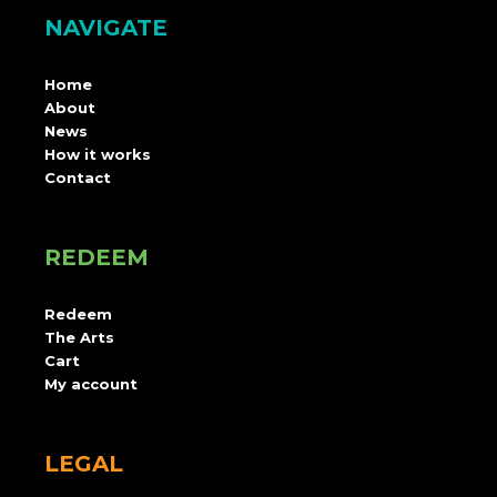
NAVIGATE
Home
About
News
How it works
Contact
REDEEM
Redeem
The Arts
Cart
My account
LEGAL