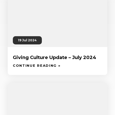
19 Jul 2024
Giving Culture Update – July 2024
CONTINUE READING »