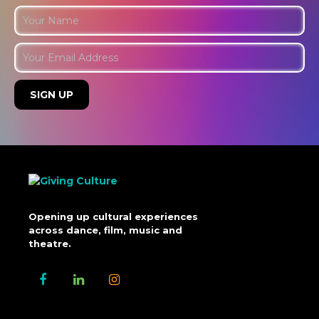
Opening up cultural experiences
across dance, film, music and
theatre.