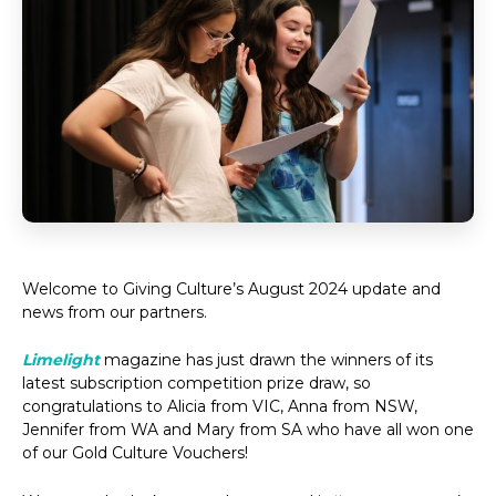
Welcome to Giving Culture’s August 2024 update and
news from our partners.
Limelight
magazine has just drawn the winners of its
latest subscription competition prize draw, so
congratulations to Alicia from VIC, Anna from NSW,
Jennifer from WA and Mary from SA who have all won one
of our Gold Culture Vouchers!