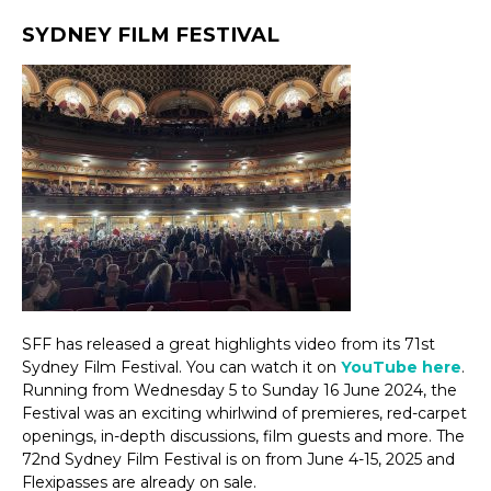
SYDNEY FILM FESTIVAL
SFF has released a great highlights video from its 71st
Sydney Film Festival. You can watch it on
YouTube here
.
Running from Wednesday 5 to Sunday 16 June 2024, the
Festival was an exciting whirlwind of premieres, red-carpet
openings, in-depth discussions, film guests and more. The
72nd Sydney Film Festival is on from June 4-15, 2025 and
Flexipasses are already on sale.