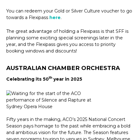
You can redeem your Gold or Silver Culture voucher to go
towards a Flexipass
here
.
The great advantage of holding a Flexipass is that SFF is
planning some exciting special screenings later in the
year, and the Flexipass gives you access to priority
booking windows and discounts!
AUSTRALIAN CHAMBER ORCHESTRA
th
Celebrating its 50
year in 2025
Fifty years in the making, ACO’s 2025 National Concert
Season pays homage to the past while embracing a bold
and ambitious vision for the future. The Season features
seven programs touring to venues in Sydney, Melbourne,