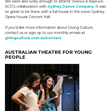
We were also lucky enough to attend ‘
Silence & Rapture
’,
ACO’s collaboration with
Sydney Dance Company
. It was
so great to be there with a full house in the iconic Sydney
Opera House Concert Hall.
If you’d like more information about Giving Culture,
contact us or sign up to our monthly emails at
givingculture.com.au/contact
.
AUSTRALIAN THEATRE FOR YOUNG
PEOPLE