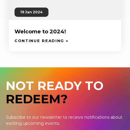
19 Jan 2024
Welcome to 2024!
CONTINUE READING »
NOT READY TO
REDEEM?
Subscribe to our newsletter to receive notifications about
exciting upcoming events.