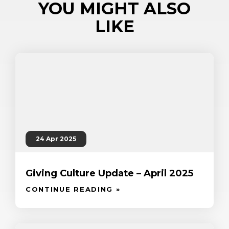
YOU MIGHT ALSO
LIKE
24 Apr 2025
Giving Culture Update – April 2025
CONTINUE READING »